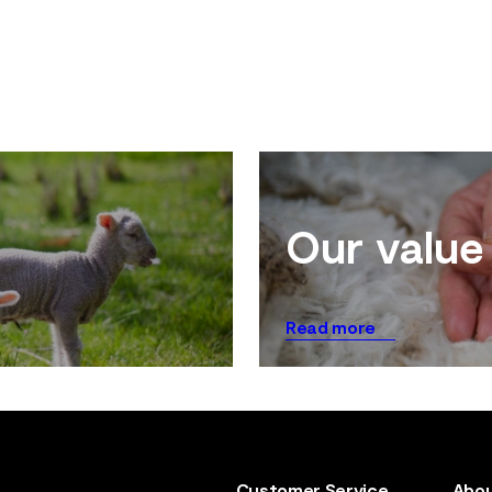
Our value
Read more
Customer Service
Abou