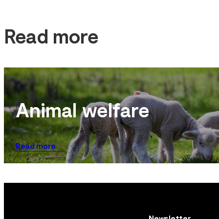
Read more
Animal welfare
Read more
Newsletter