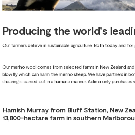
Producing the world's leadi
Our farmers believe in sustainable agriculture. Both today and fo
Our merino wool comes from selected farms in New Zealand and Ta
blowfly which can harm the merino sheep. We have partners in both
shearing is carried out in a humane manner. Aclima only purchases
Hamish Murray from Bluff Station, New Zeal
13,800-hectare farm in southern Marlboroug