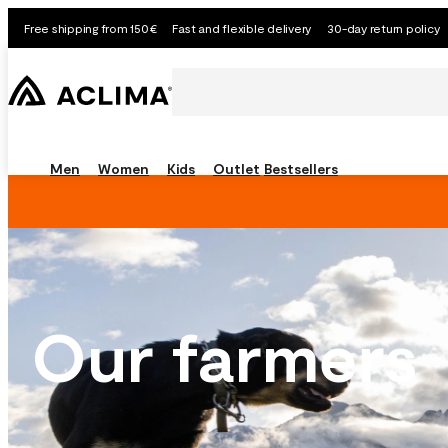
Free shipping from 150€
Fast and flexible delivery
30-day return policy
Men
Women
Kids
Outlet
Bestsellers
Our farmers