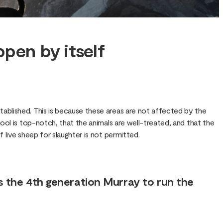
ppen by itself
ablished. This is because these areas are not affected by the
ol is top-notch, that the animals are well-treated, and that the
live sheep for slaughter is not permitted.
s the 4th generation Murray to run the