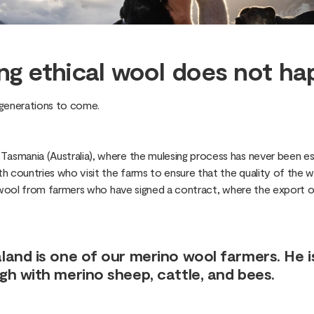
ng ethical wool does not ha
r generations to come.
smania (Australia), where the mulesing process has never been est
 countries who visit the farms to ensure that the quality of the wo
 wool from farmers who have signed a contract, where the export of 
and is one of our merino wool farmers. He i
h with merino sheep, cattle, and bees.