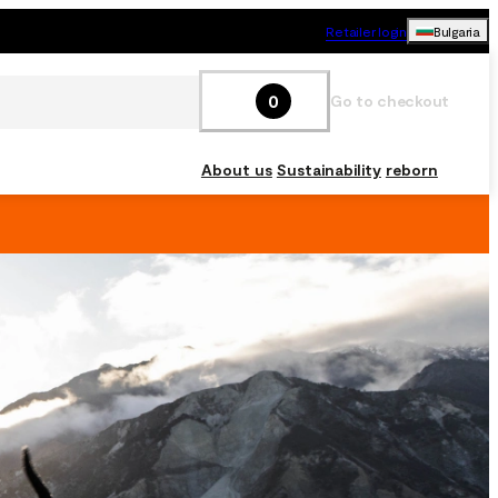
Retailer login
Bulgaria
0
Go to checkout
About us
Sustainability
reborn