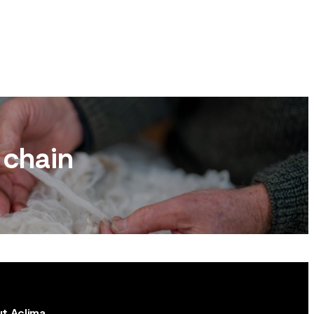
 chain
t Aclima