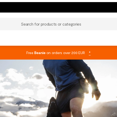
Search for products or categories
Free
Beanie
on orders over 200 EUR
*