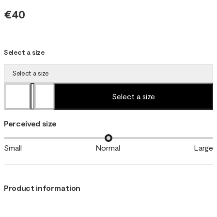
€40
Select a size
Select a size
Select a size
Perceived size
Small
Normal
Large
Product information