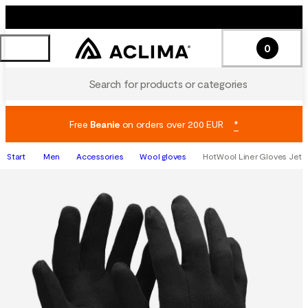
0
Search for products or categories
Free
Beanie
on orders over 200 EUR
*
Start
Men
Accessories
Wool gloves
HotWool Liner Gloves Jet B