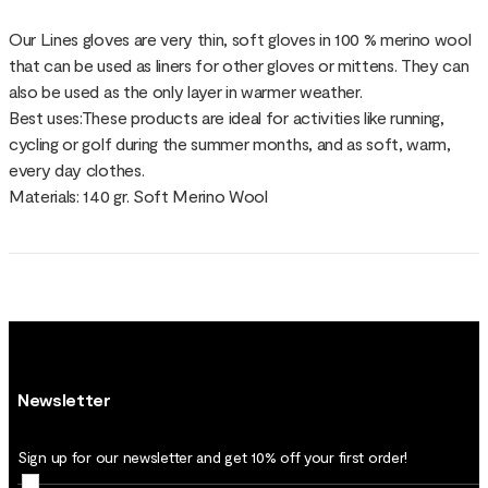
Our Lines gloves are very thin, soft gloves in 100 % merino wool
that can be used as liners for other gloves or mittens. They can
also be used as the only layer in warmer weather.
Best uses:These products are ideal for activities like running,
cycling or golf during the summer months, and as soft, warm,
every day clothes.
Materials: 140 gr. Soft Merino Wool
Newsletter
Sign up for our newsletter and get 10% off your first order!