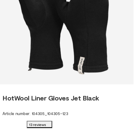
HotWool Liner Gloves Jet Black
Article number
:
104305
_
104305-123
13 reviews