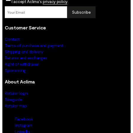
I accept Aclima's
privacy policy
.
Subscribe
Customer Service
Contact
Terms of purchase and payment
Shipping and delivery
Returns and exchanges
Right of withdrawal
Sponsoring
About Aclima
Retailer login
Sizeguide
Retailer map
Facebook
Instagram
LinkedIn