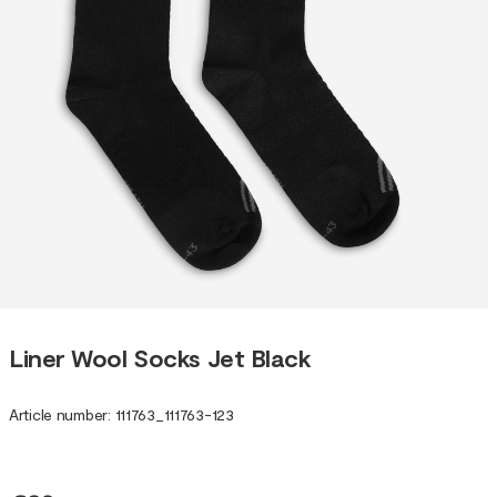
Liner Wool Socks Jet Black
Article number
:
111763
_
111763-123