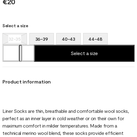
€20
Select a size
32-35
36-39
40-43
44-48
Select a size
Product information
Liner Socks are thin, breathable and comfortable wool socks,
perfect as an inner layer in cold weather or on their own for
maximum comfort in milder temperatures. Made from a
technical merino wool blend, these socks provide efficient