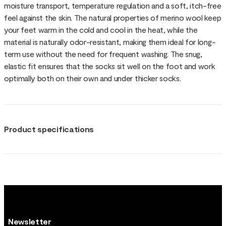
moisture transport, temperature regulation and a soft, itch-free
feel against the skin. The natural properties of merino wool keep
your feet warm in the cold and cool in the heat, while the
material is naturally odor-resistant, making them ideal for long-
term use without the need for frequent washing. The snug,
elastic fit ensures that the socks sit well on the foot and work
optimally both on their own and under thicker socks.
Product specifications
Newsletter