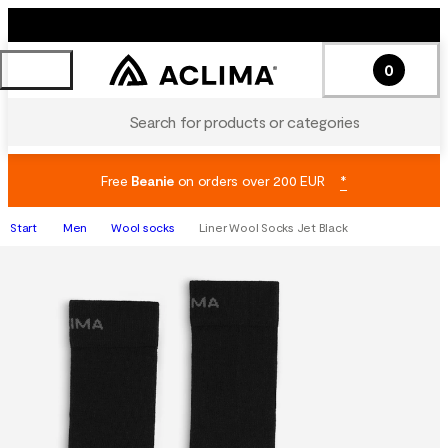
0
Search for products or categories
Free
Beanie
on orders over 200 EUR
*
Start
Men
Wool socks
Liner Wool Socks Jet Black