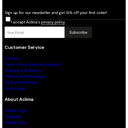
Sign up for our newsletter and get 10% off your first order!
I accept Aclima's
privacy policy
.
Subscribe
Customer Service
Contact
Terms of purchase and payment
Shipping and delivery
Returns and exchanges
Right of withdrawal
Sponsoring
About Aclima
Retailer login
Sizeguide
Retailer map