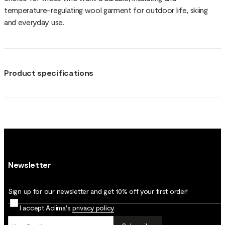
temperature-regulating wool garment for outdoor life, skiing
and everyday use.
Product specifications
Newsletter
Sign up for our newsletter and get 10% off your first order!
I accept Aclima's
privacy policy
.