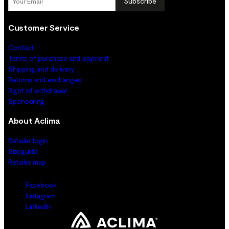
Subscribe
Customer Service
Contact
Terms of purchase and payment
Shipping and delivery
Returns and exchanges
Right of withdrawal
Sponsoring
About Aclima
Retailer login
Sizeguide
Retailer map
Facebook
Instagram
LinkedIn