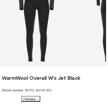
WarmWool Overall W's Jet Black
Article number
:
101713
_
101713-123
7 reviews