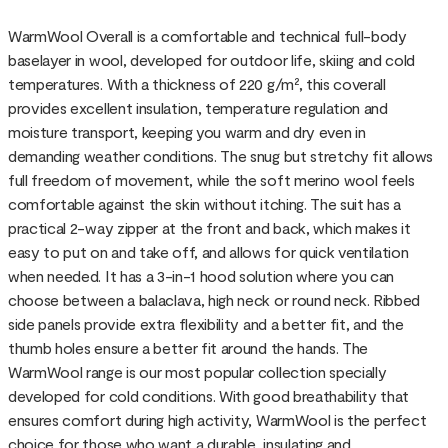
WarmWool Overall is a comfortable and technical full-body
baselayer in wool, developed for outdoor life, skiing and cold
temperatures. With a thickness of 220 g/m², this coverall
provides excellent insulation, temperature regulation and
moisture transport, keeping you warm and dry even in
demanding weather conditions. The snug but stretchy fit allows
full freedom of movement, while the soft merino wool feels
comfortable against the skin without itching. The suit has a
practical 2-way zipper at the front and back, which makes it
easy to put on and take off, and allows for quick ventilation
when needed. It has a 3-in-1 hood solution where you can
choose between a balaclava, high neck or round neck. Ribbed
side panels provide extra flexibility and a better fit, and the
thumb holes ensure a better fit around the hands. The
WarmWool range is our most popular collection specially
developed for cold conditions. With good breathability that
ensures comfort during high activity, WarmWool is the perfect
choice for those who want a durable, insulating and