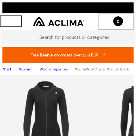
0
Search for products or categories
Free
Beanie
on orders over 200 EUR
*
Start
Women
Wool onepieces
WarmWool Overall W's Jet Black