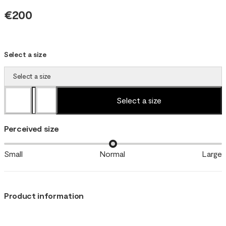
€200
Select a size
Select a size
Select a size
Perceived size
Small
Normal
Large
Product information