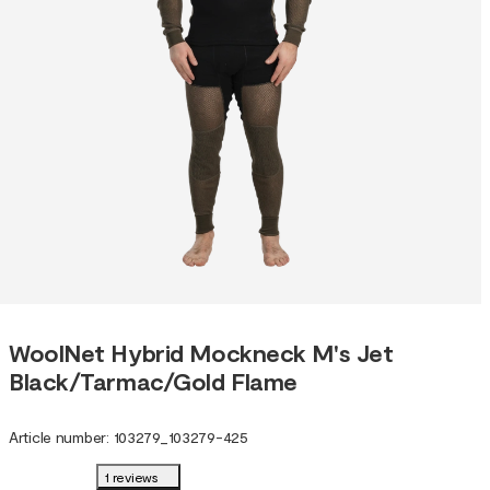
WoolNet Hybrid Mockneck M's Jet
Black/Tarmac/Gold Flame
Article number
:
103279
_
103279-425
1 reviews