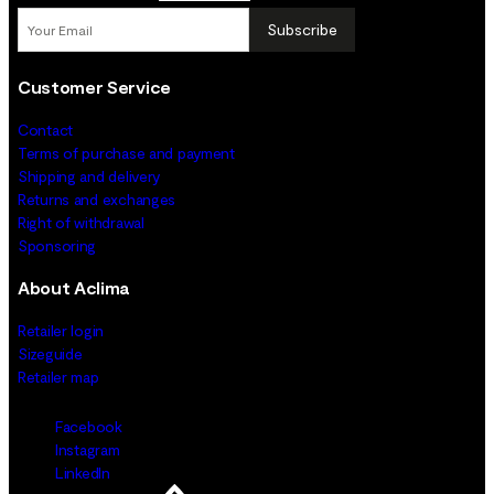
Subscribe
Customer Service
Contact
Terms of purchase and payment
Shipping and delivery
Returns and exchanges
Right of withdrawal
Sponsoring
About Aclima
Retailer login
Sizeguide
Retailer map
Facebook
Instagram
LinkedIn