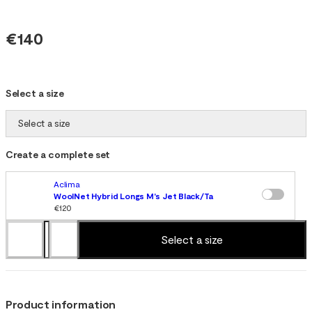
€140
Select a size
Select a size
Create a complete set
Aclima
WoolNet Hybrid Longs M's Jet Black/Tarmac/Gold Flame
€120
Select a size
Product information