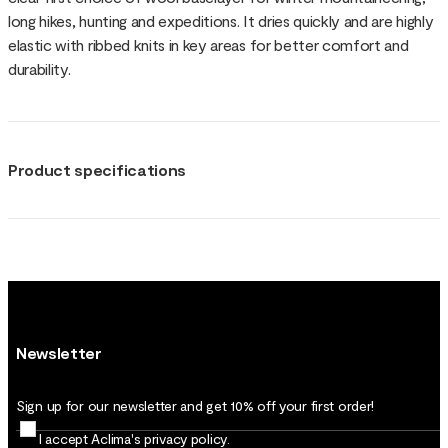
long hikes, hunting and expeditions. It dries quickly and are highly
elastic with ribbed knits in key areas for better comfort and
durability.
Product specifications
Newsletter
Sign up for our newsletter and get 10% off your first order!
I accept Aclima's
privacy policy
.