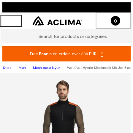
0
Search for products or categories
Free
Beanie
on orders over 200 EUR
*
Start
Men
Mesh base layer
WoolNet Hybrid Mockneck M's Jet Blac