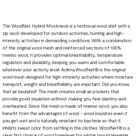
The WoolNet Hybrid Mockneck is a technical wool shirt with a
zip neck developed for outdoor activities, hunting and high-
intensity activities in demanding conditions. With a combination
of the original wool mesh and reinforced sections of 100%
merino wool, it provides optimal breathability, temperature
regulation and durability, keeping you warm and comfortable
whatever your activity level. Aclima WoolNet® is the original
wool mesh designed for high-intensity activities where moisture
transport, weight and breathability are impotant. Did you know
that air insulates? The mesh creates small air pockets that
provide good insulation without making you feel clammy and
overheated. Since the mesh is made of merino wool, you also
benefit from the advantages of wool - wool insulates even if
you get wet and is naturally resistant to bacteria so that it
inhibits sweat odor from settling in the clothes. WoolNet® is a
clear first choice of wool baselayer for winter mountaineering,