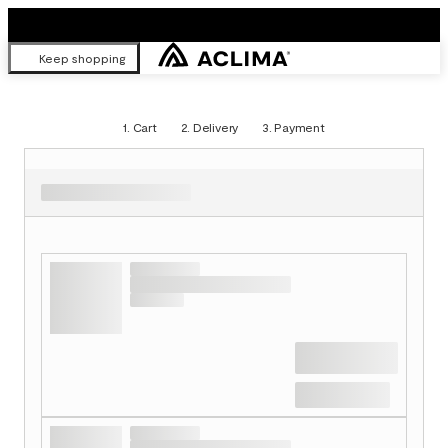
Keep shopping
1.
Cart
2.
Delivery
3.
Payment