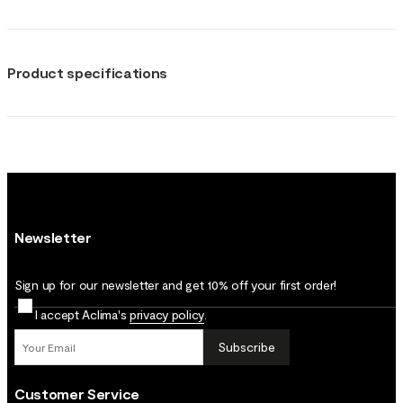
Product specifications
Newsletter
Sign up for our newsletter and get 10% off your first order!
I accept Aclima's
privacy policy
.
Subscribe
Customer Service