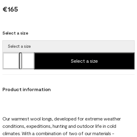
€165
Select a size
Select a size
Select a size
Product information
Our warmest wool longs, developed for extreme weather
conditions, expeditions, hunting and outdoor life in cold
climates. With a combination of two of our materials -