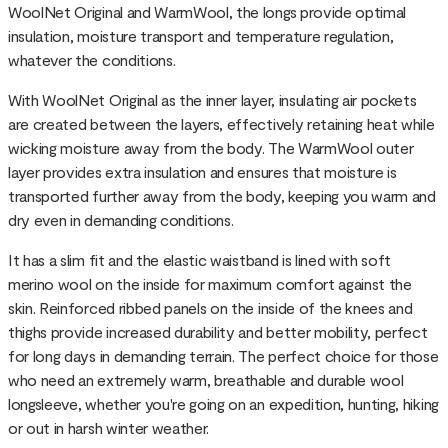
WoolNet Original and WarmWool, the longs provide optimal
insulation, moisture transport and temperature regulation,
whatever the conditions.
With WoolNet Original as the inner layer, insulating air pockets
are created between the layers, effectively retaining heat while
wicking moisture away from the body. The WarmWool outer
layer provides extra insulation and ensures that moisture is
transported further away from the body, keeping you warm and
dry even in demanding conditions.
It has a slim fit and the elastic waistband is lined with soft
merino wool on the inside for maximum comfort against the
skin. Reinforced ribbed panels on the inside of the knees and
thighs provide increased durability and better mobility, perfect
for long days in demanding terrain. The perfect choice for those
who need an extremely warm, breathable and durable wool
longsleeve, whether you're going on an expedition, hunting, hiking
or out in harsh winter weather.