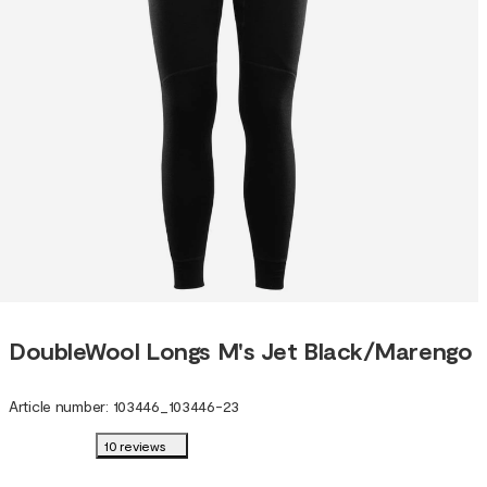
DoubleWool Longs M's Jet Black/Marengo
Article number
:
103446
_
103446-23
10 reviews