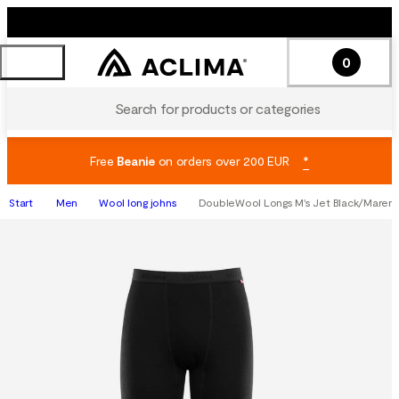
0
Search for products or categories
Free
Beanie
on orders over 200 EUR
*
Start
Men
Wool long johns
DoubleWool Longs M's Jet Black/Maren