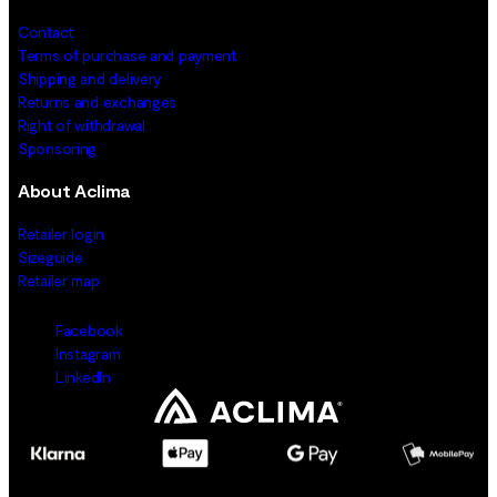
Contact
Terms of purchase and payment
Shipping and delivery
Returns and exchanges
Right of withdrawal
Sponsoring
About Aclima
Retailer login
Sizeguide
Retailer map
Facebook
Instagram
LinkedIn