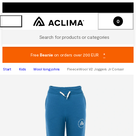
0
Search for products or categories
Free
Beanie
on orders over 200 EUR
*
Start
Kids
Wool long johns
FleeceWool V2 Joggers Jr Corsair