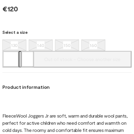
€120
Select a size
130
140
150
160
Out of stock - Choose another size
Product information
FleeceWool Joggers Jr are soft, warm and durable wool pants,
perfect for active children who need comfort and warmth on
cold days. The roomy and comfortable fit ensures maximum