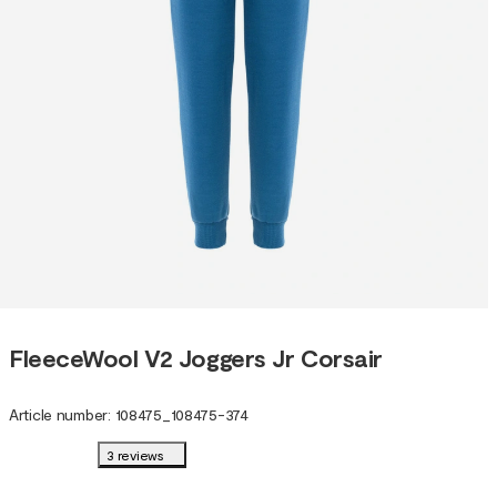
FleeceWool V2 Joggers Jr Corsair
Article number
:
108475
_
108475-374
3 reviews