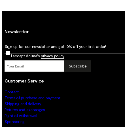
Newsletter
Sign up for our newsletter and get 10% off your first order!
I accept Aclima's
privacy policy
.
Subscribe
Customer Service
Contact
Terms of purchase and payment
Shipping and delivery
Returns and exchanges
Right of withdrawal
Sponsoring