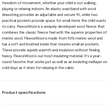
freedom of movement, whether your child is out walking,
playing or relaxing indoors. An elastic waistband with wool
drawstring provides an adjustable and secure fit, while two
practical pockets provide space for small items the child wants
to carry. FleeceWool is a uniquely developed wool fleece that
combines the classic fleece feel with the superior properties of
merino wool. FleeceWool is made from 93% merino wool and
has a soft and brushed inside that creates small air pockets.
These provide superb warmth and insulation without feeling
heavy. FleeceWool is our most insulating material. It's a year-
round favorite that works just as well as an insulating midlayer on
cold days as it does for relaxing in the cabin.
Product specifications