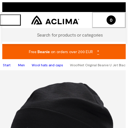
0
Search for products or categories
Free
Beanie
on orders over 200 EUR
*
Start
Men
Wool hats and caps
WoolNet Original Beanie U Jet Black