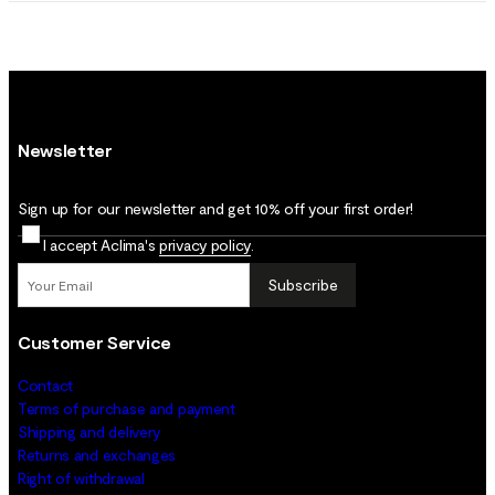
Newsletter
Sign up for our newsletter and get 10% off your first order!
I accept Aclima's
privacy policy
.
Subscribe
Customer Service
Contact
Terms of purchase and payment
Shipping and delivery
Returns and exchanges
Right of withdrawal