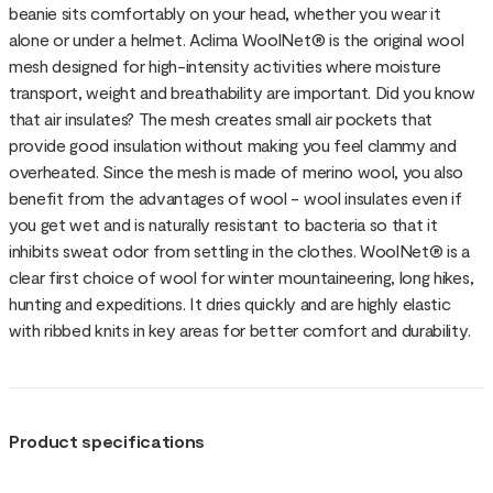
beanie sits comfortably on your head, whether you wear it
alone or under a helmet. Aclima WoolNet® is the original wool
mesh designed for high-intensity activities where moisture
transport, weight and breathability are important. Did you know
that air insulates? The mesh creates small air pockets that
provide good insulation without making you feel clammy and
overheated. Since the mesh is made of merino wool, you also
benefit from the advantages of wool - wool insulates even if
you get wet and is naturally resistant to bacteria so that it
inhibits sweat odor from settling in the clothes. WoolNet® is a
clear first choice of wool for winter mountaineering, long hikes,
hunting and expeditions. It dries quickly and are highly elastic
with ribbed knits in key areas for better comfort and durability.
Product specifications