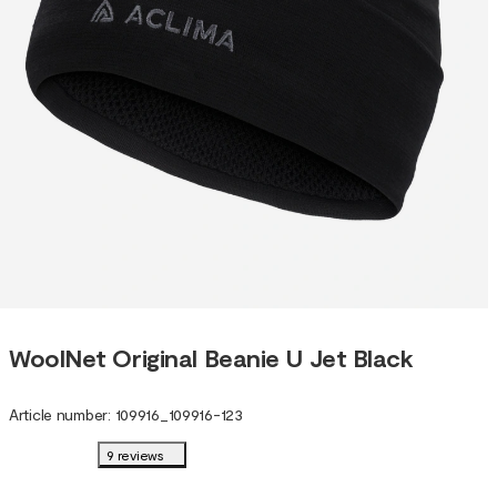
WoolNet Original Beanie U Jet Black
Article number
:
109916
_
109916-123
9 reviews