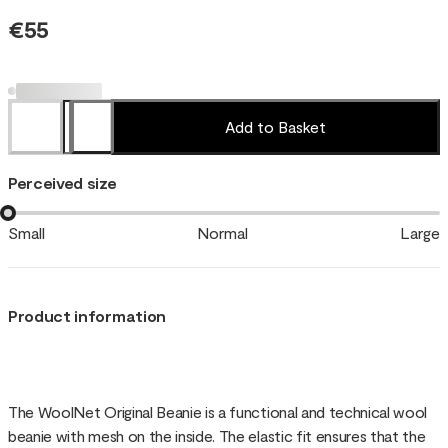
€55
Add to Basket
Perceived size
Small
Normal
Large
Product information
The WoolNet Original Beanie is a functional and technical wool
beanie with mesh on the inside. The elastic fit ensures that the