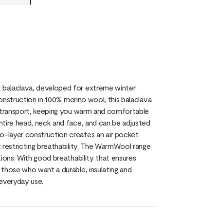
 balaclava, developed for extreme winter
construction in 100% merino wool, this balaclava
e transport, keeping you warm and comfortable
ntire head, neck and face, and can be adjusted
-layer construction creates an air pocket
 restricting breathability. The WarmWool range
ions. With good breathability that ensures
those who want a durable, insulating and
 everyday use.