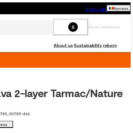
Retailer login
Romania
0
Go to checkout
About us
Sustainability
reborn
ava 2-layer Tarmac/Nature
1789
_
101789-466
views