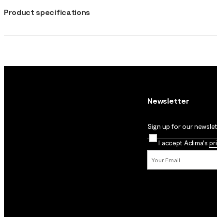
Product specifications
Newsletter
Sign up for our newslett
I accept Aclima's
pr