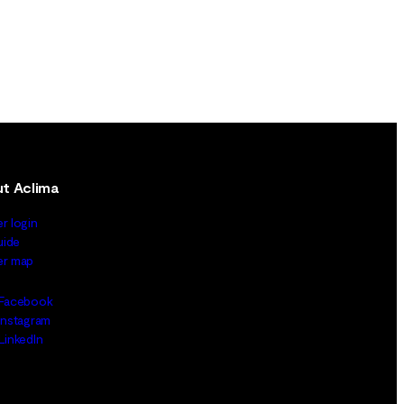
t Aclima
er login
uide
ler map
Facebook
Instagram
LinkedIn