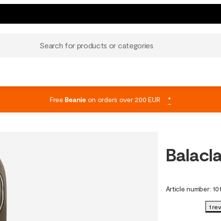
Search for products or categories
Free
Beanie
on orders over 200 EUR
*
Balacl
Article number
:
10
1 re