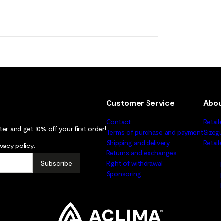
Customer Service
Abou
Contact
Retail
er and get 10% off your first order!
Terms of purchase and payment
Sizeg
Shipping and delivery
Retai
ivacy policy
.
Returns and exchanges
Subscribe
Right of withdrawal
Sponsoring