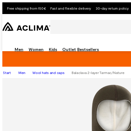
Free shipping from 150€
Fast and flexible delivery
30-day return policy
Men
Women
Kids
Outlet
Bestsellers
Start
Men
Wool hats and caps
Balaclava 2-layer Tarmac/Nature