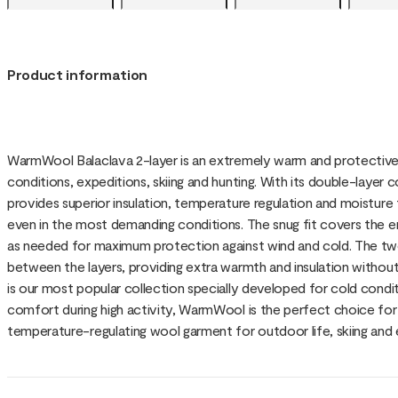
Product information
WarmWool Balaclava 2-layer is an extremely warm and protective
conditions, expeditions, skiing and hunting. With its double-layer 
provides superior insulation, temperature regulation and moistur
even in the most demanding conditions. The snug fit covers the e
as needed for maximum protection against wind and cold. The two
between the layers, providing extra warmth and insulation without
is our most popular collection specially developed for cold condit
comfort during high activity, WarmWool is the perfect choice for 
temperature-regulating wool garment for outdoor life, skiing and