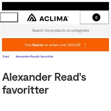
0
Search for products or categories
Free
Beanie
on orders over 200 EUR
*
Start
Alexander Read's favoritter
Alexander Read's
favoritter