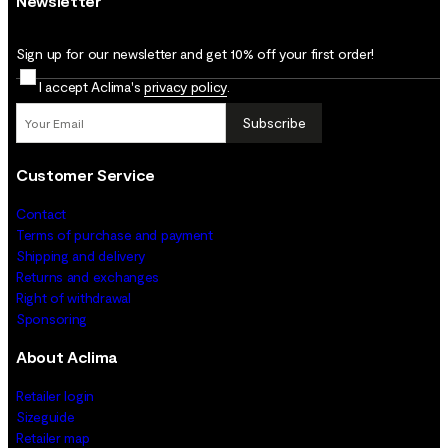
Newsletter
Sign up for our newsletter and get 10% off your first order!
I accept Aclima's
privacy policy
.
Subscribe
Customer Service
Contact
Terms of purchase and payment
Shipping and delivery
Returns and exchanges
Right of withdrawal
Sponsoring
About Aclima
Retailer login
Sizeguide
Retailer map