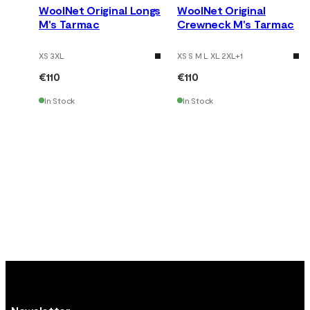
WoolNet Original Longs
WoolNet Original
M's Tarmac
Crewneck M's Tarmac
XS 3XL
XS S M L XL 2XL
+
1
€110
€110
In Stock
In Stock