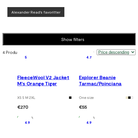
Alexander Read's favoritter
Show filters
4 Products
Sort by
:
5
4.7
FleeceWool V2 Jacket
Explorer Beanie
M's Orange Tiger
Tarmac/Poinciana
XS S M 2XL
One size
€270
€55
In Stock
In Stock
4.9
4.9