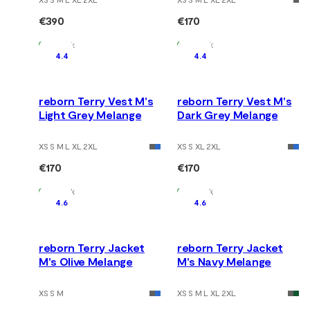
€390
€170
In Stock
In Stock
4.4
4.4
reborn Terry Vest M's
reborn Terry Vest M's
Light Grey Melange
Dark Grey Melange
XS S M L XL 2XL
XS S XL 2XL
€170
€170
In Stock
In Stock
4.6
4.6
reborn Terry Jacket
reborn Terry Jacket
M's Olive Melange
M's Navy Melange
XS S M
XS S M L XL 2XL