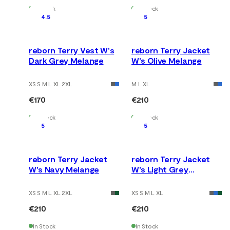
In Stock
In Stock
4.5
5
reborn Terry Vest W's
reborn Terry Jacket
Dark Grey Melange
W's Olive Melange
XS S M L XL 2XL
M L XL
€170
€210
In Stock
In Stock
5
5
reborn Terry Jacket
reborn Terry Jacket
W's Navy Melange
W's Light Grey
Melange
XS S M L XL 2XL
XS S M L XL
€210
€210
In Stock
In Stock