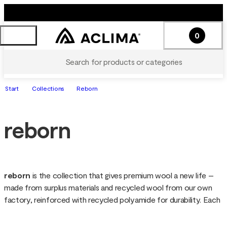
0
Search for products or categories
Start
Collections
Reborn
reborn
reborn 
is the collection that gives premium wool a new life – 
made from surplus materials and recycled wool from our own 
factory, reinforced with recycled polyamide for durability. Each 
garment is soft, warm and functional, with a unique look since 
the wool is not re-dyed. Sustainable down to the details, reborn 