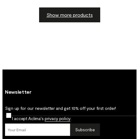
Show more products
Newsletter
Sign up for our newsletter and get 10% off your first order!
I accept Aclima's
privacy policy
.
Subscribe