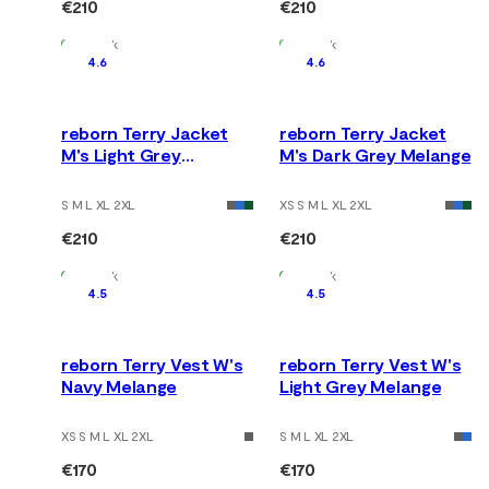
€210
€210
In Stock
In Stock
4.6
4.6
reborn Terry Jacket
reborn Terry Jacket
M's Light Grey
M's Dark Grey Melange
Melange
S M L XL 2XL
XS S M L XL 2XL
€210
€210
In Stock
In Stock
4.5
4.5
reborn Terry Vest W's
reborn Terry Vest W's
Navy Melange
Light Grey Melange
XS S M L XL 2XL
S M L XL 2XL
€170
€170