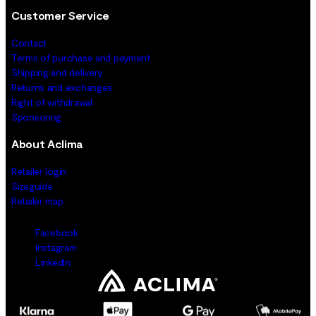
Customer Service
Contact
Terms of purchase and payment
Shipping and delivery
Returns and exchanges
Right of withdrawal
Sponsoring
About Aclima
Retailer login
Sizeguide
Retailer map
Facebook
Instagram
LinkedIn