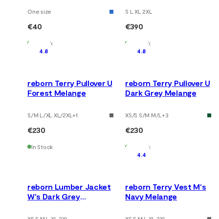
One size
S L XL 2XL
€40
€390
In Stock
In Stock
4.8
4.8
reborn Terry Pullover U
reborn Terry Pullover U
Forest Melange
Dark Grey Melange
S/M L/XL XL/2XL
+
1
XS/S S/M M/L
+
3
€230
€230
In Stock
In Stock
4.4
reborn Lumber Jacket
reborn Terry Vest M's
W's Dark Grey
Navy Melange
Melange
XS S M L XL 2XL
XS S M L XL 2XL