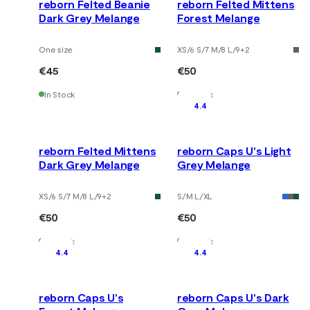
reborn Felted Beanie
reborn Felted Mittens
Dark Grey Melange
Forest Melange
One size
XS/6 S/7 M/8 L/9
+
2
€45
€50
In Stock
In Stock
4.4
reborn Felted Mittens
reborn Caps U's Light
Dark Grey Melange
Grey Melange
XS/6 S/7 M/8 L/9
+
2
S/M L/XL
€50
€50
In Stock
In Stock
4.4
4.4
reborn Caps U's
reborn Caps U's Dark