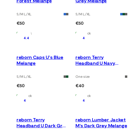
Forest Melange
Grey Melange
S/M L/XL
S/M L/XL
€50
€50
In Stock
In Stock
4.4
4
reborn Caps U's Blue
reborn Terry
Melange
Headband U Navy
Melange
S/M L/XL
One size
€50
€40
In Stock
In Stock
4
4
reborn Terry
reborn Lumber Jacket
Headband U Dark Grey
M's Dark Grey Melange
Melange