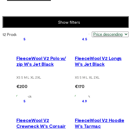
Show filters
12 Products
Sort by
:
5
4.5
FleeceWool V2 Polo w/
FleeceWool V2 Longs
zip W's Jet Black
W's Jet Black
XS S M L XL 2XL
XS S M L XL 2XL
€200
€170
In Stock
In Stock
5
4.9
FleeceWool V2
FleeceWool V2 Hoodie
Crewneck W's Corsair
W's Tarmac