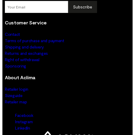
Subscribe
Customer Service
Contact
Terms of purchase and payment
Shipping and delivery
Returns and exchanges
Right of withdrawal
Sponsoring
About Aclima
Retailer login
Sizeguide
Retailer map
Facebook
Instagram
LinkedIn