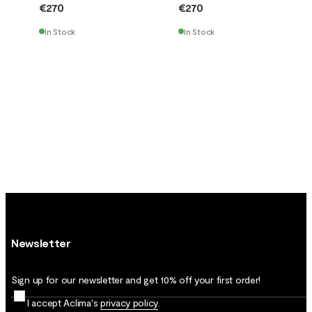
€270
€270
In Stock
In Stock
Newsletter
Sign up for our newsletter and get 10% off your first order!
I accept Aclima's
privacy policy
.