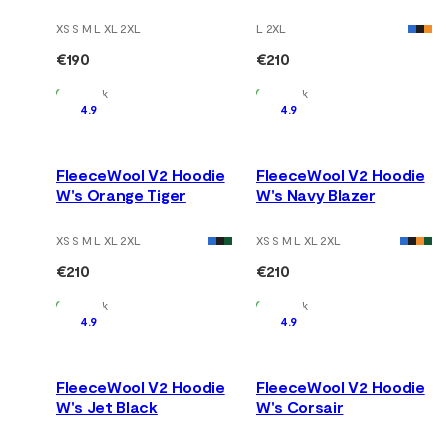
XS S M L XL 2XL
L 2XL
€190
€210
In Stock
In Stock
4.9
4.9
FleeceWool V2 Hoodie
FleeceWool V2 Hoodie
W's Orange Tiger
W's Navy Blazer
XS S M L XL 2XL
XS S M L XL 2XL
€210
€210
In Stock
In Stock
4.9
4.9
FleeceWool V2 Hoodie
FleeceWool V2 Hoodie
W's Jet Black
W's Corsair