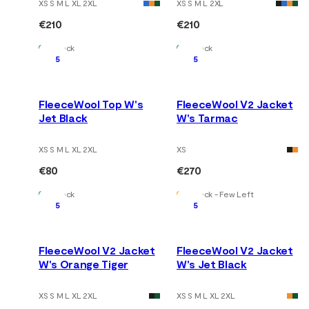
XS S M L XL 2XL
XS S M L 2XL
€210
€210
In Stock
In Stock
5
5
FleeceWool Top W's
FleeceWool V2 Jacket
Jet Black
W's Tarmac
XS S M L XL 2XL
XS
€80
€270
In Stock
In Stock - Few Left
5
5
FleeceWool V2 Jacket
FleeceWool V2 Jacket
W's Orange Tiger
W's Jet Black
XS S M L XL 2XL
XS S M L XL 2XL