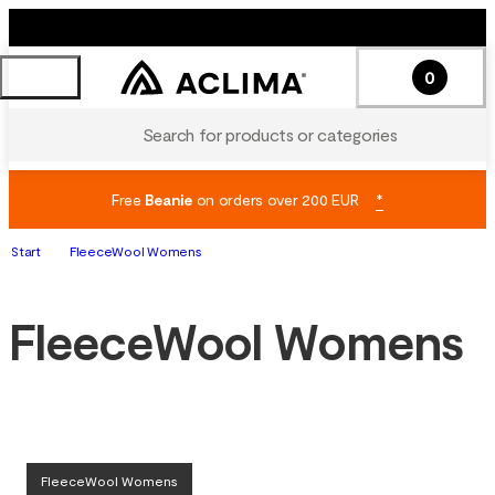
0
Search for products or categories
Free
Beanie
on orders over 200 EUR
*
Start
FleeceWool Womens
FleeceWool Womens
FleeceWool Womens