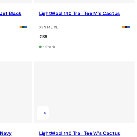
 Jet Black
LightWool 140 Trail Tee M's Cactus
XS S M L XL
€85
In Stock
5
 Navy
LightWool 140 Trail Tee W's Cactus