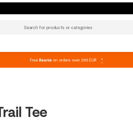
Search for products or categories
Free
Beanie
on orders over 200 EUR
*
rail Tee