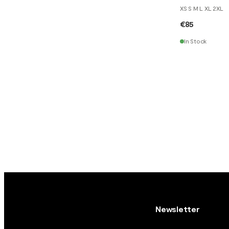
XS S M L XL 2XL
€85
In Stock
Newsletter