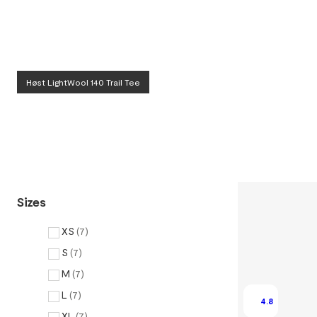
Høst LightWool 140 Trail Tee
Sizes
XS
(
7
)
S
(
7
)
M
(
7
)
L
(
7
)
4.8
XL
(
7
)