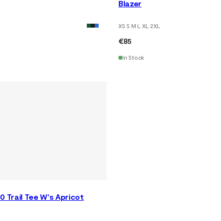
Blazer
XS S M L XL 2XL
€85
In Stock
0 Trail Tee W's Apricot