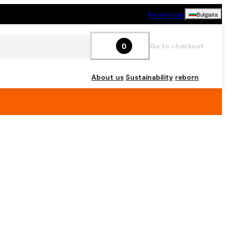
Retailer login
Bulgaria
0
Go to checkout
About us
Sustainability
reborn