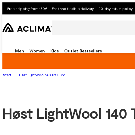
Free shipping from 150€
Fast and flexible delivery
30-day return policy
Men
Women
Kids
Outlet
Bestsellers
Start
Høst LightWool 140 Trail Tee
Høst LightWool 140 T