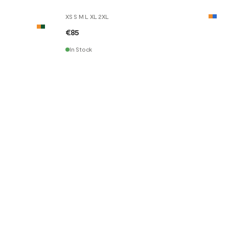
XS S M L XL 2XL
€85
In Stock