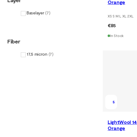
Layer
Orange
Baselayer
(
7
)
XS S M L XL 2XL
€85
In Stock
Fiber
17,5 micron
(
7
)
5
LightWool 14
Orange