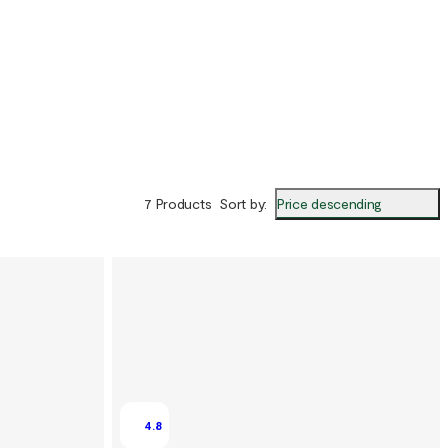
Price descending
7 Products
Sort by
:
4.8