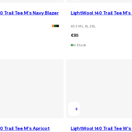
0 Trail Tee M's Navy Blazer
LightWool 140 Trail Tee M's
XS S M L XL 2XL
€85
In Stock
5
0 Trail Tee M's Apricot
LightWool 140 Trail Tee W's