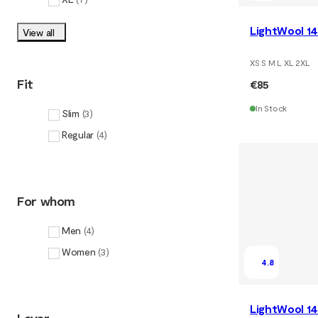
LightWool 14
View all
XS S M L XL 2XL
Fit
€85
In Stock
Slim
(
3
)
Regular
(
4
)
For whom
Men
(
4
)
Women
(
3
)
4.8
LightWool 14