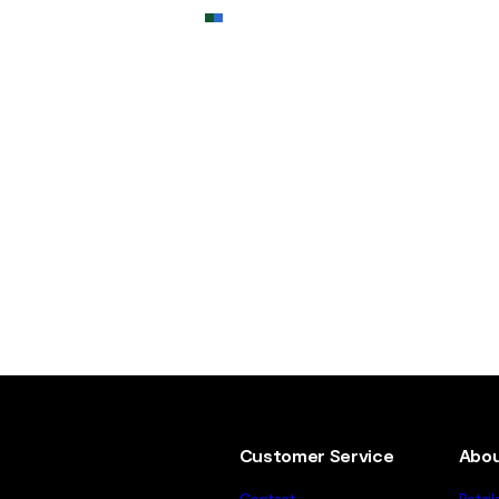
Customer Service
Abou
Contact
Retail