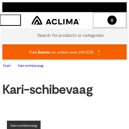
0
Search for products or categories
Free
Beanie
on orders over 200 EUR
*
Start
Kari-schibevaag
Kari-schibevaag
Kari-schibevaag