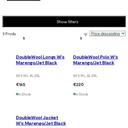
Show filters
3 Products
Sort by
:
5
5
DoubleWool Longs W's
DoubleWool Polo W's
Marengo/Jet Black
Marengo/Jet Black
XS S M L XL 2XL
XS S M L XL 2XL
€165
€220
In Stock
In Stock
DoubleWool Jacket
W's Marengo/Jet Black