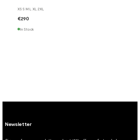
XS S M L XL 2XL
€290
In Stock
Newsletter