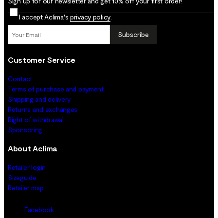
Sign up for our newsletter and get 10% off your first order!
I accept Aclima's
privacy policy
.
Subscribe
Customer Service
Contact
Terms of purchase and payment
Shipping and delivery
Returns and exchanges
Right of withdrawal
Sponsoring
About Aclima
Retailer login
Sizeguide
Retailer map
Facebook