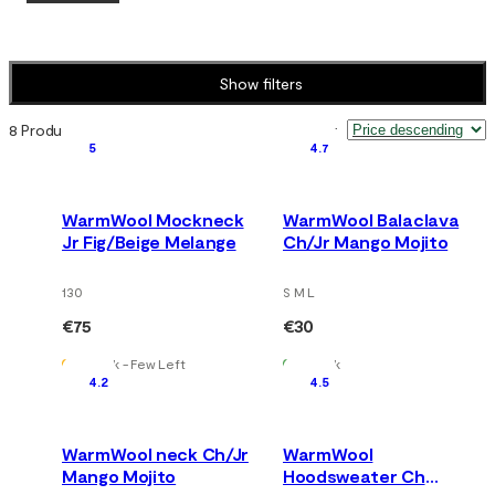
Show filters
8 Products
Sort by
:
5
4.7
WarmWool Mockneck
WarmWool Balaclava
Jr Fig/Beige Melange
Ch/Jr Mango Mojito
130
S M L
€75
€30
In Stock - Few Left
In Stock
4.2
4.5
WarmWool neck Ch/Jr
WarmWool
Mango Mojito
Hoodsweater Ch