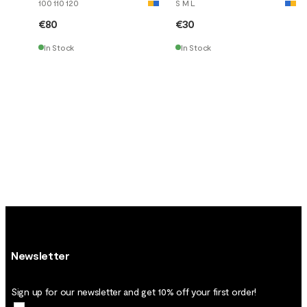
100 110 120
S M L
€80
€30
In Stock
In Stock
Newsletter
Sign up for our newsletter and get 10% off your first order!