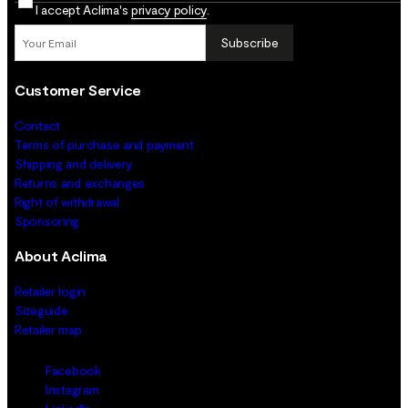
I accept Aclima's
privacy policy
.
Subscribe
Customer Service
Contact
Terms of purchase and payment
Shipping and delivery
Returns and exchanges
Right of withdrawal
Sponsoring
About Aclima
Retailer login
Sizeguide
Retailer map
Facebook
Instagram