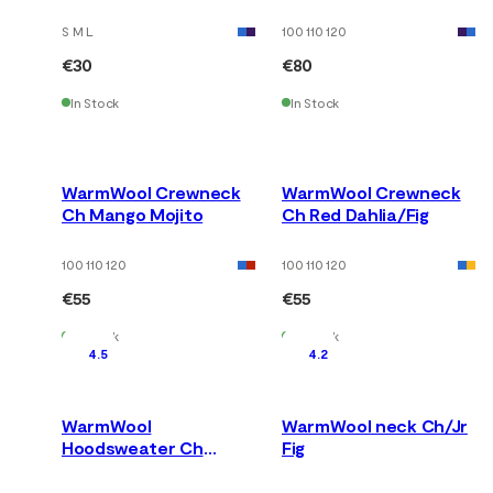
Mango Mojito
S M L
100 110 120
€30
€80
In Stock
In Stock
WarmWool Crewneck
WarmWool Crewneck
Ch Mango Mojito
Ch Red Dahlia/Fig
100 110 120
100 110 120
€55
€55
In Stock
In Stock
4.5
4.2
WarmWool
WarmWool neck Ch/Jr
Hoodsweater Ch
Fig
Fig/Red Dahlia