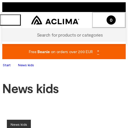
0
Search for products or categories
Free
Beanie
on orders over 200 EUR
*
Start
News kids
News kids
News kids