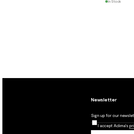
In Stock
Newsletter
Sign up for our newslett
I accept Aclima's
pr