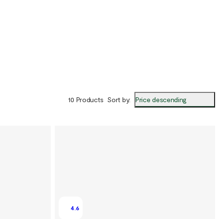
Price descending
10 Products
Sort by
:
4.6