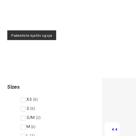
Pakkeliste kystliv og sjø
Sizes
XS
(
8
)
S
(
8
)
S/M
(
2
)
M
(
6
)
4.4
L
(
7
)