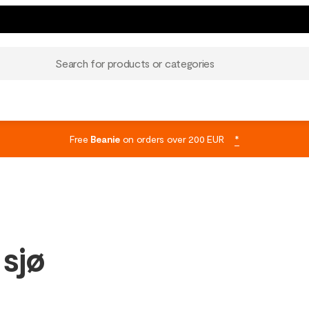
Search for products or categories
Free
Beanie
on orders over 200 EUR
*
 sjø