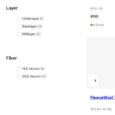
Layer
XS S L XL
€110
Underwear
(
1
)
In Stock
Baselayer
(
3
)
Midlayer
(
2
)
Fiber
19,5 micron
(
6
)
20,5 micron
(
2
)
5
FleeceWool 
XS S M L XL 2XL