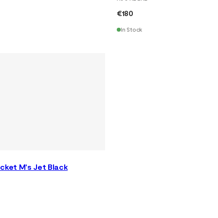
€180
In Stock
cket M's Jet Black