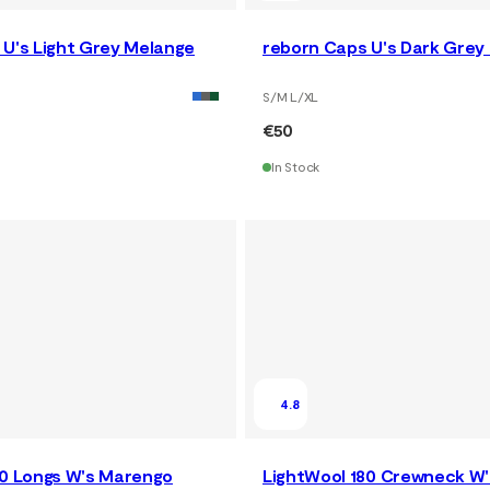
 U's Light Grey Melange
reborn Caps U's Dark Grey
S/M L/XL
€50
In Stock
4.8
80 Longs W's Marengo
LightWool 180 Crewneck W