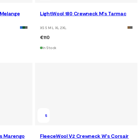
 Melange
LightWool 180 Crewneck M's Tarmac
XS S M L XL 2XL
€110
In Stock
5
's Marengo
FleeceWool V2 Crewneck W's Corsair