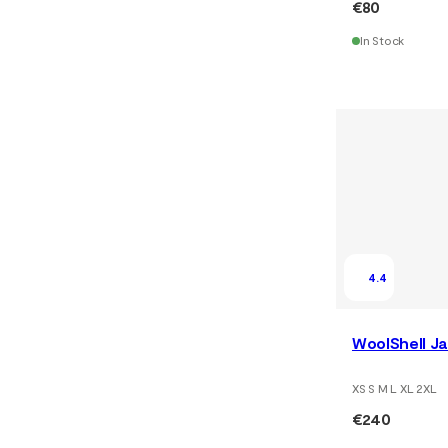
€80
In Stock
4.4
WoolShell Ja
XS S M L XL 2XL
€240