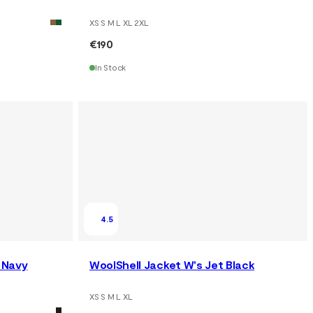
XS S M L XL 2XL
€190
In Stock
4.5
 Navy
WoolShell Jacket W's Jet Black
XS S M L XL