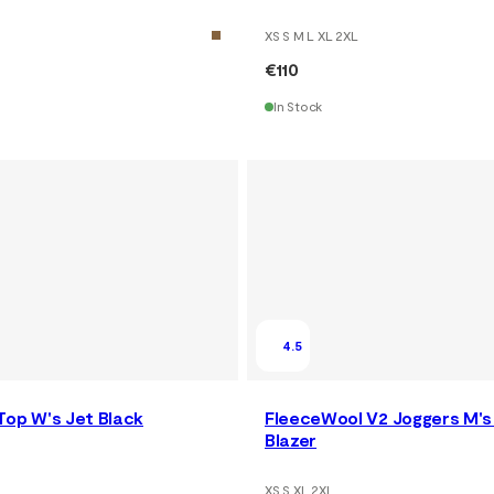
XS S M L XL 2XL
€110
In Stock
4.5
Top W's Jet Black
FleeceWool V2 Joggers M's
Blazer
XS S XL 2XL