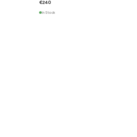
€240
In Stock