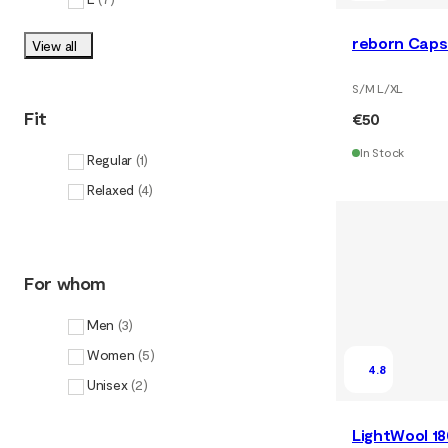
reborn Caps
View all
S/M L/XL
Fit
€50
In Stock
Regular
(
1
)
Relaxed
(
4
)
For whom
Men
(
3
)
Women
(
5
)
4.8
Unisex
(
2
)
LightWool 1