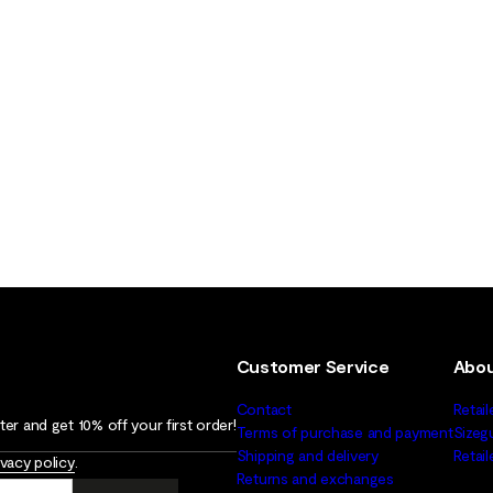
Customer Service
Abou
Contact
Retail
er and get 10% off your first order!
Terms of purchase and payment
Sizeg
Shipping and delivery
Retai
ivacy policy
.
Returns and exchanges