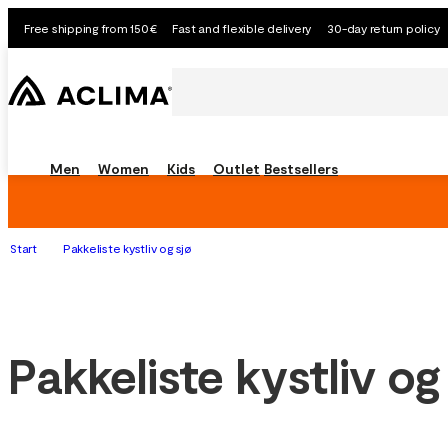
Free shipping from 150€
Fast and flexible delivery
30-day return policy
Men
Women
Kids
Outlet
Bestsellers
Start
Pakkeliste kystliv og sjø
Pakkeliste kystliv og