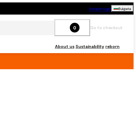
Retailer login
Bulgaria
0
Go to checkout
About us
Sustainability
reborn