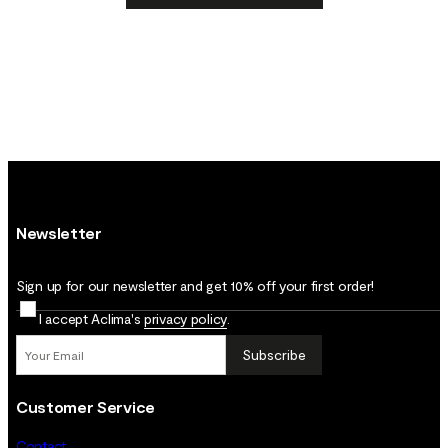
Newsletter
Sign up for our newsletter and get 10% off your first order!
I accept Aclima's
privacy policy
.
Subscribe
Customer Service
Contact