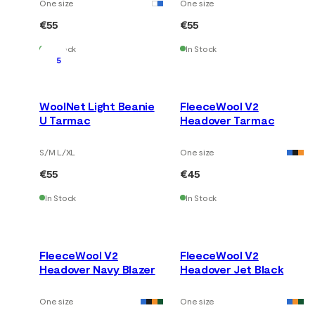
One size
One size
€55
€55
In Stock
In Stock
5
WoolNet Light Beanie
FleeceWool V2
U Tarmac
Headover Tarmac
S/M L/XL
One size
€55
€45
In Stock
In Stock
FleeceWool V2
FleeceWool V2
Headover Navy Blazer
Headover Jet Black
One size
One size