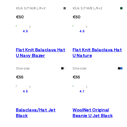
XS/6 S/7 M/8 L/9
+
2
XS/6 S/7 M/8 L/9
+
2
€50
€50
In Stock
In Stock
4.5
4.5
Flat Knit Balaclava Hat
Flat Knit Balaclava Hat
U Navy Blazer
U Nature
One size
One size
€55
€55
In Stock
In Stock
4.5
4.7
Balaclava/Hat Jet
WoolNet Original
Black
Beanie U Jet Black