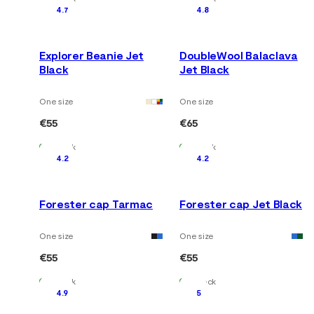
4.7
4.8
Explorer Beanie Jet
DoubleWool Balaclava
Black
Jet Black
One size
One size
€55
€65
In Stock
In Stock
4.2
4.2
Forester cap Tarmac
Forester cap Jet Black
One size
One size
€55
€55
In Stock
In Stock
4.9
5