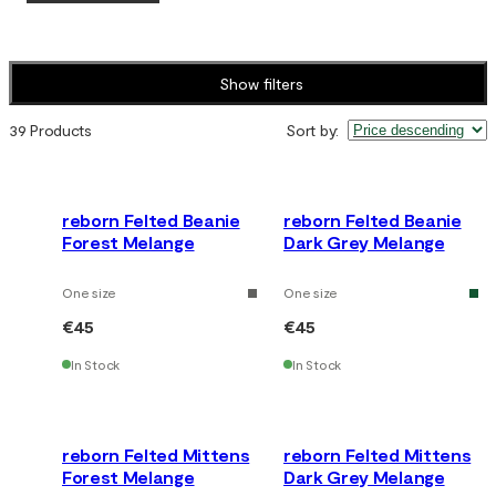
Show filters
39 Products
Sort by
:
reborn Felted Beanie
reborn Felted Beanie
Forest Melange
Dark Grey Melange
One size
One size
€45
€45
In Stock
In Stock
reborn Felted Mittens
reborn Felted Mittens
Forest Melange
Dark Grey Melange