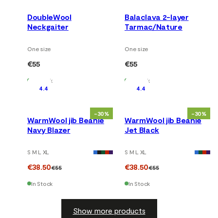
DoubleWool
Balaclava 2-layer
Neckgaiter
Tarmac/Nature
One size
One size
€55
€55
In Stock
In Stock
4.4
4.4
-30%
-30%
WarmWool jib Beanie
WarmWool jib Beanie
Navy Blazer
Jet Black
S M L XL
S M L XL
€38.50
€38.50
€55
€55
In Stock
In Stock
Show more products