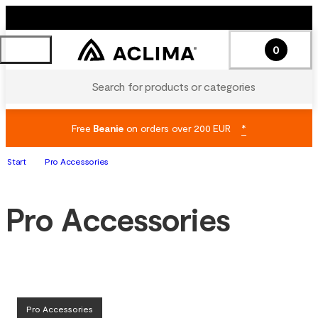
0
Search for products or categories
Free
Beanie
on orders over 200 EUR
*
Start
Pro Accessories
Pro Accessories
Pro Accessories