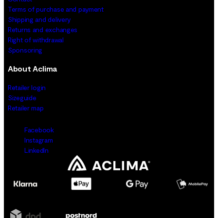
Terms of purchase and payment
Shipping and delivery
Returns and exchanges
Right of withdrawal
Sponsoring
About Aclima
Retailer login
Sizeguide
Retailer map
Facebook
Instagram
LinkedIn