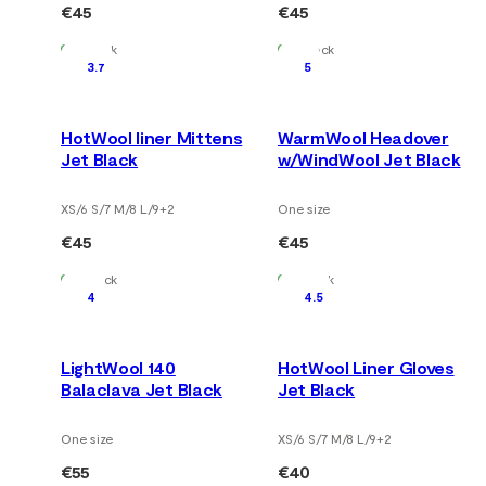
€45
€45
In Stock
In Stock
3.7
5
HotWool liner Mittens
WarmWool Headover
Jet Black
w/WindWool Jet Black
XS/6 S/7 M/8 L/9
+
2
One size
€45
€45
In Stock
In Stock
4
4.5
LightWool 140
HotWool Liner Gloves
Balaclava Jet Black
Jet Black
One size
XS/6 S/7 M/8 L/9
+
2
€55
€40