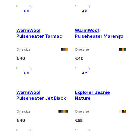
In Stock
In Stock
4.8
4.8
WarmWool
WarmWool
Pulseheater Tarmac
Pulseheater Marengo
One size
One size
€40
€40
In Stock
In Stock
4.8
4.7
WarmWool
Explorer Beanie
Pulseheater Jet Black
Nature
One size
One size
€40
€55
In Stock
In Stock