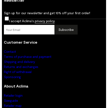
Newsletter
Sign up for our newsletter and get 10% off your first order!
I accept Aclima's
privacy policy
.
Subscribe
Customer Service
Contact
Terms of purchase and payment
Shipping and delivery
Returns and exchanges
Right of withdrawal
Sponsoring
About Aclima
Retailer login
Sizeguide
Retailer map