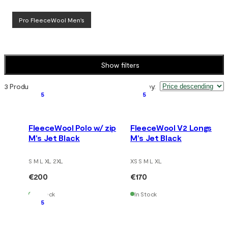
Pro FleeceWool Men's
Show filters
3 Products
Sort by
:
5
5
FleeceWool Polo w/ zip
FleeceWool V2 Longs
M's Jet Black
M's Jet Black
S M L XL 2XL
XS S M L XL
€200
€170
In Stock
In Stock
5