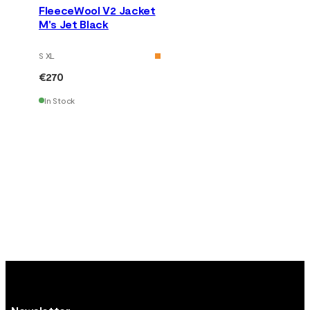
FleeceWool V2 Jacket
M's Jet Black
S XL
€270
In Stock