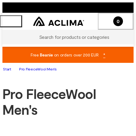
0
Search for products or categories
Free
Beanie
on orders over 200 EUR
*
Start
Pro FleeceWool Men's
Pro FleeceWool
Men's