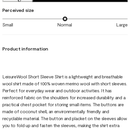
Perceived size
Small
Normal
Large
Product information
LeisureWool Short Sleeve Shirt is a lightweight and breathable
wool shirt made of 100% woven merino wool with short sleeves.
Perfect for everyday wear and outdoor activities. It has
reinforced fabric on the shoulders for increased durability and a
practical chest pocket for storing small items. The buttons are
made of coconut shell, an environmentally friendly and
recyclable material. The button and placket on the sleeves allow
you to fold up and fasten the sleeves, making the shirt extra