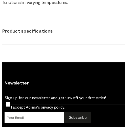
functional in varying temperatures.
Product specifications
Newsletter
Sign up for our newsletter and get 10% off your first order!
I accept Aclima's
privacy policy
.
Subscribe