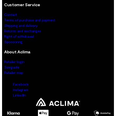
Customer Service
Contact
Terms of purchase and payment
Shipping and delivery
Returns and exchanges
Right of withdrawal
Sponsoring
About Aclima
Retailer login
Sizeguide
Retailer map
Facebook
Instagram
LinkedIn