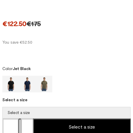
€122.50
€175
You save €52.50
Color
Jet Black
Select a size
Select a size
Select a size