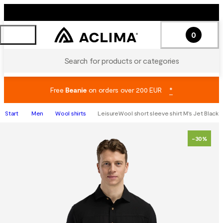
0
Search for products or categories
Free
Beanie
on orders over 200 EUR
*
Start
Men
Wool shirts
LeisureWool short sleeve shirt M's Jet Black
-30%