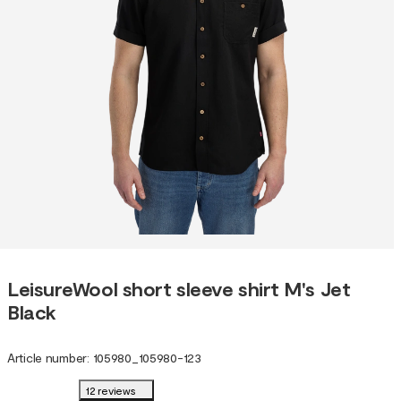
LeisureWool short sleeve shirt M's Jet
Black
Article number
:
105980
_
105980-123
12 reviews