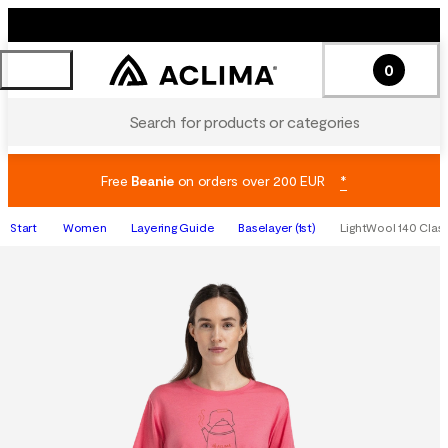
0
Search for products or categories
Free
Beanie
on orders over 200 EUR
*
Start
Women
Layering Guide
Baselayer (1st)
LightWool 140 Class