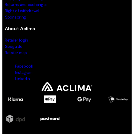
Returns and exchanges
Right of withdrawal
Sponsoring
About Aclima
Retailer login
Sizeguide
Retailer map
Facebook
Instagram
LinkedIn