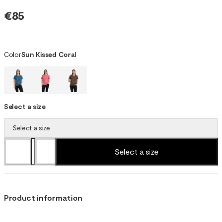
€85
Color
Sun Kissed Coral
Select a size
Select a size
Select a size
Product information