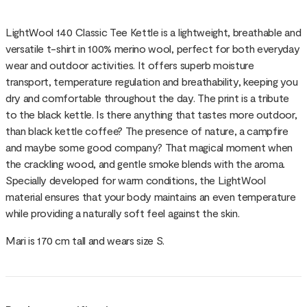
LightWool 140 Classic Tee Kettle is a lightweight, breathable and
versatile t-shirt in 100% merino wool, perfect for both everyday
wear and outdoor activities. It offers superb moisture
transport, temperature regulation and breathability, keeping you
dry and comfortable throughout the day. The print is a tribute
to the black kettle. Is there anything that tastes more outdoor,
than black kettle coffee? The presence of nature, a campfire
and maybe some good company? That magical moment when
the crackling wood, and gentle smoke blends with the aroma.
Specially developed for warm conditions, the LightWool
material ensures that your body maintains an even temperature
while providing a naturally soft feel against the skin.
Mari is 170 cm tall and wears size S.