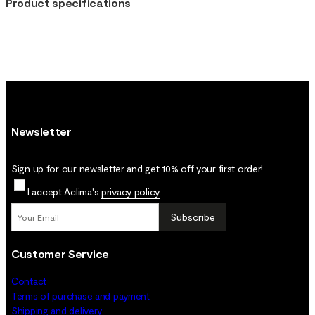
Product specifications
Newsletter
Sign up for our newsletter and get 10% off your first order!
I accept Aclima's
privacy policy
.
Subscribe
Customer Service
Contact
Terms of purchase and payment
Shipping and delivery