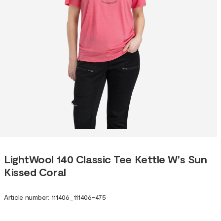
LightWool 140 Classic Tee Kettle W's Sun
Kissed Coral
Article number
:
111406
_
111406-475