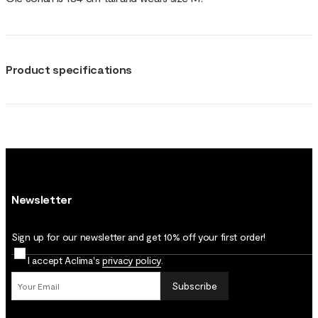
Product specifications
Newsletter
Sign up for our newsletter and get 10% off your first order!
I accept Aclima's
privacy policy
.
Subscribe