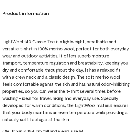
Product information
LightWool 140 Classic Tee is a lightweight, breathable and
versatile t-shirt in 100% merino wool, perfect for both everyday
wear and outdoor activities. It offers superb moisture
transport, temperature regulation and breathability, keeping you
dry and comfortable throughout the day. It has a relaxed fit
with a crew neck and a classic design. The soft merino wool
feels comfortable against the skin and has natural odor-inhibiting
properties, so you can wear the t-shirt several times before
washing - ideal for travel, hiking and everyday use. Specially
developed for warm conditions, the LightWool material ensures
that your body maintains an even temperature while providing a
naturally soft feel against the skin.
Ole Johan is 184 cm tall and wears size M.