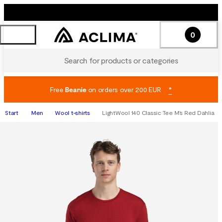
0
Search for products or categories
Free
Beanie
on orders over 200 EUR
*
Start
Men
Wool t-shirts
LightWool 140 Classic Tee M's Red Dahlia