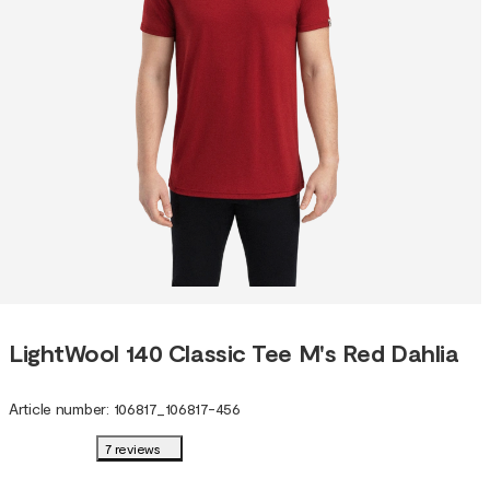
LightWool 140 Classic Tee M's Red Dahlia
Article number
:
106817
_
106817-456
7 reviews