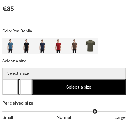
€85
Color
Red Dahlia
Select a size
Select a size
Select a size
Perceived size
Small
Normal
Large