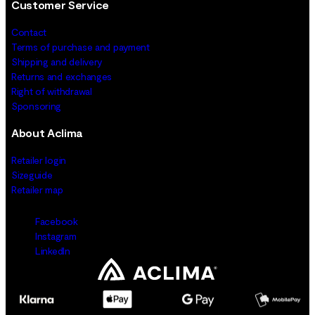
Customer Service
Contact
Terms of purchase and payment
Shipping and delivery
Returns and exchanges
Right of withdrawal
Sponsoring
About Aclima
Retailer login
Sizeguide
Retailer map
Facebook
Instagram
LinkedIn