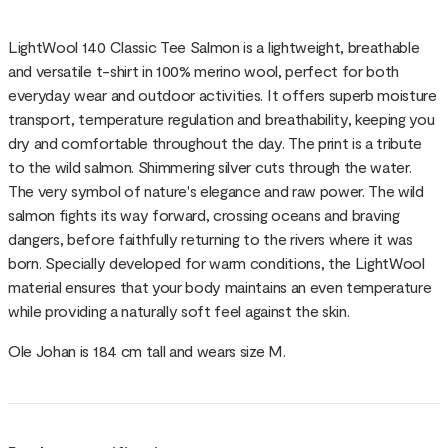
LightWool 140 Classic Tee Salmon is a lightweight, breathable
and versatile t-shirt in 100% merino wool, perfect for both
everyday wear and outdoor activities. It offers superb moisture
transport, temperature regulation and breathability, keeping you
dry and comfortable throughout the day. The print is a tribute
to the wild salmon. Shimmering silver cuts through the water.
The very symbol of nature's elegance and raw power. The wild
salmon fights its way forward, crossing oceans and braving
dangers, before faithfully returning to the rivers where it was
born. Specially developed for warm conditions, the LightWool
material ensures that your body maintains an even temperature
while providing a naturally soft feel against the skin.
Ole Johan is 184 cm tall and wears size M.