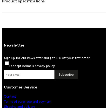
Product specifications
Newsletter
Sign up for our newsletter and get 10% off your first order!
I accept Aclima's
privacy policy
.
Subscribe
Customer Service
Contact
Terms of purchase and payment
Shipping and delivery