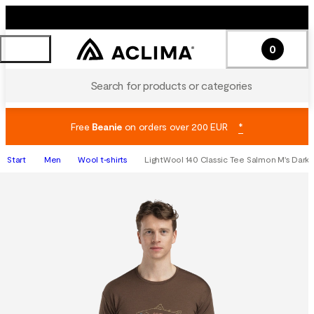
0
Search for products or categories
Free
Beanie
on orders over 200 EUR
*
Start
Men
Wool t-shirts
LightWool 140 Classic Tee Salmon M's Dark 