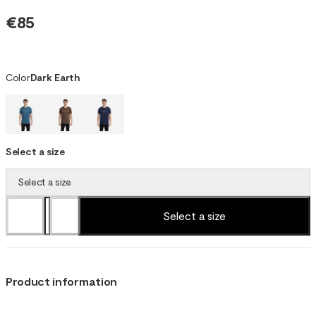
€85
Color
Dark Earth
Select a size
Select a size
Select a size
Product information