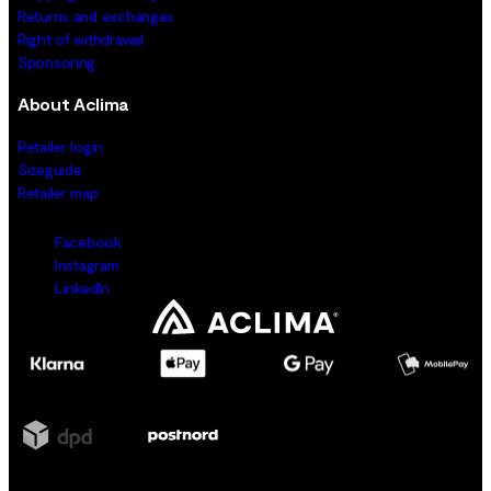
Returns and exchanges
Right of withdrawal
Sponsoring
About Aclima
Retailer login
Sizeguide
Retailer map
Facebook
Instagram
LinkedIn