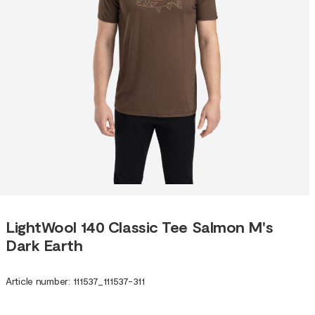
LightWool 140 Classic Tee Salmon M's
Dark Earth
Article number
:
111537
_
111537-311