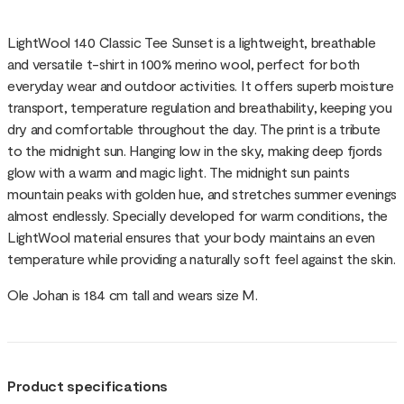
LightWool 140 Classic Tee Sunset is a lightweight, breathable
and versatile t-shirt in 100% merino wool, perfect for both
everyday wear and outdoor activities. It offers superb moisture
transport, temperature regulation and breathability, keeping you
dry and comfortable throughout the day. The print is a tribute
to the midnight sun. Hanging low in the sky, making deep fjords
glow with a warm and magic light. The midnight sun paints
mountain peaks with golden hue, and stretches summer evenings
almost endlessly. Specially developed for warm conditions, the
LightWool material ensures that your body maintains an even
temperature while providing a naturally soft feel against the skin.
Ole Johan is 184 cm tall and wears size M.
Product specifications