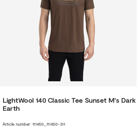
LightWool 140 Classic Tee Sunset M's Dark
Earth
Article number
:
111450
_
111450-311