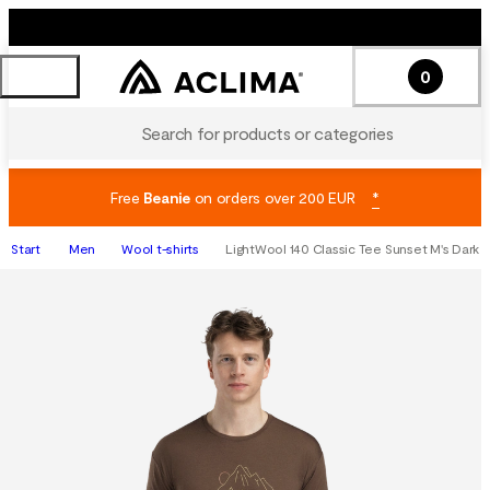
0
Search for products or categories
Free
Beanie
on orders over 200 EUR
*
Start
Men
Wool t-shirts
LightWool 140 Classic Tee Sunset M's Dark E