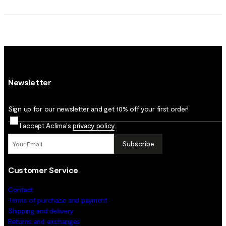
Newsletter
Sign up for our newsletter and get 10% off your first order!
I accept Aclima's
privacy policy
.
Subscribe
Customer Service
Contact
Terms of purchase and payment
Shipping and delivery
Returns and exchanges