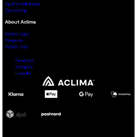
Right of withdrawal
Sponsoring
About Aclima
Retailer login
Sizeguide
Retailer map
Facebook
Instagram
LinkedIn