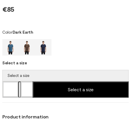
€85
Color
Dark Earth
Select a size
Select a size
Select a size
Product information