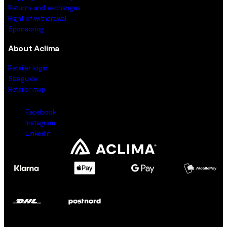
Returns and exchanges
Right of withdrawal
Sponsoring
About Aclima
Retailer login
Sizeguide
Retailer map
Facebook
Instagram
LinkedIn