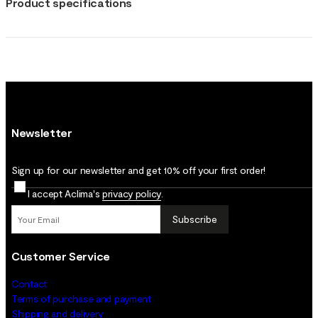
Product specifications
Newsletter
Sign up for our newsletter and get 10% off your first order!
I accept Aclima's
privacy policy
.
Subscribe
Customer Service
Contact
Terms of purchase and payment
Shipping and delivery