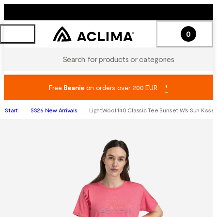
0
Search for products or categories
Free
Beanie
on orders over 200 EUR
*
Start
SS26 New Arrivals
LightWool 140 Classic Tee Sunset W's Sun Kisse