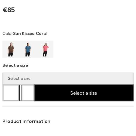
€85
Color
Sun Kissed Coral
Select a size
Select a size
Select a size
Product information