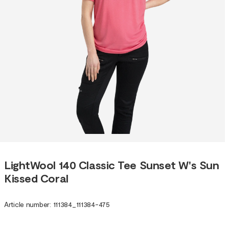
LightWool 140 Classic Tee Sunset W's Sun
Kissed Coral
Article number
:
111384
_
111384-475