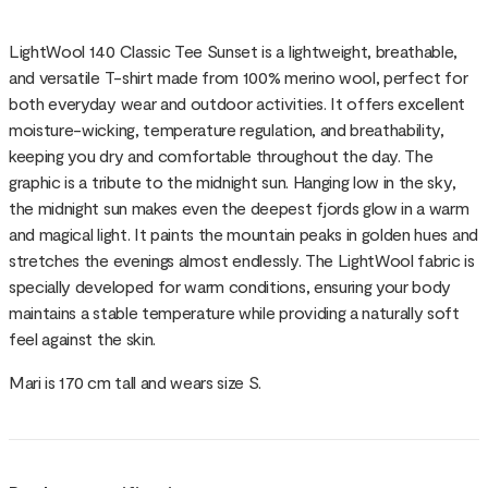
LightWool 140 Classic Tee Sunset is a lightweight, breathable,
and versatile T-shirt made from 100% merino wool, perfect for
both everyday wear and outdoor activities. It offers excellent
moisture-wicking, temperature regulation, and breathability,
keeping you dry and comfortable throughout the day. The
graphic is a tribute to the midnight sun. Hanging low in the sky,
the midnight sun makes even the deepest fjords glow in a warm
and magical light. It paints the mountain peaks in golden hues and
stretches the evenings almost endlessly. The LightWool fabric is
specially developed for warm conditions, ensuring your body
maintains a stable temperature while providing a naturally soft
feel against the skin.
Mari is 170 cm tall and wears size S.