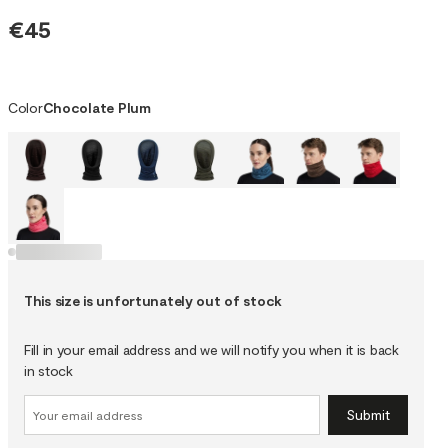
€45
Color
Chocolate Plum
This size is unfortunately out of stock
Fill in your email address and we will notify you when it is back
in stock
Submit