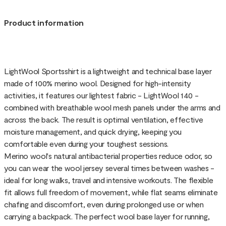
Product information
LightWool Sportsshirt is a lightweight and technical base layer
made of 100% merino wool. Designed for high-intensity
activities, it features our lightest fabric - LightWool 140 -
combined with breathable wool mesh panels under the arms and
across the back. The result is optimal ventilation, effective
moisture management, and quick drying, keeping you
comfortable even during your toughest sessions.
Merino wool's natural antibacterial properties reduce odor, so
you can wear the wool jersey several times between washes -
ideal for long walks, travel and intensive workouts. The flexible
fit allows full freedom of movement, while flat seams eliminate
chafing and discomfort, even during prolonged use or when
carrying a backpack. The perfect wool base layer for running,