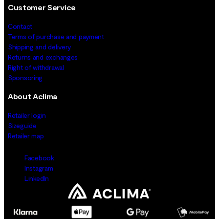
Customer Service
Contact
Terms of purchase and payment
Shipping and delivery
Returns and exchanges
Right of withdrawal
Sponsoring
About Aclima
Retailer login
Sizeguide
Retailer map
Facebook
Instagram
LinkedIn