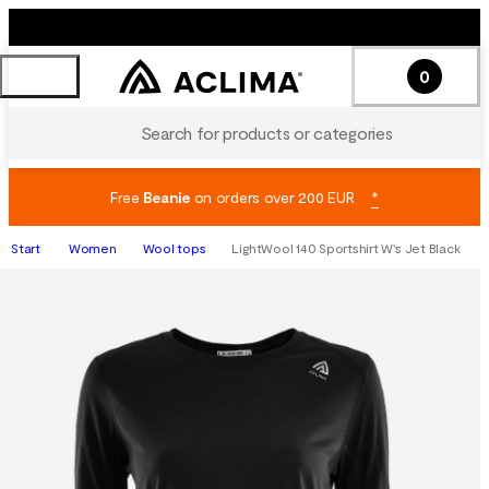
0
Search for products or categories
Free
Beanie
on orders over 200 EUR
*
Start
Women
Wool tops
LightWool 140 Sportshirt W's Jet Black