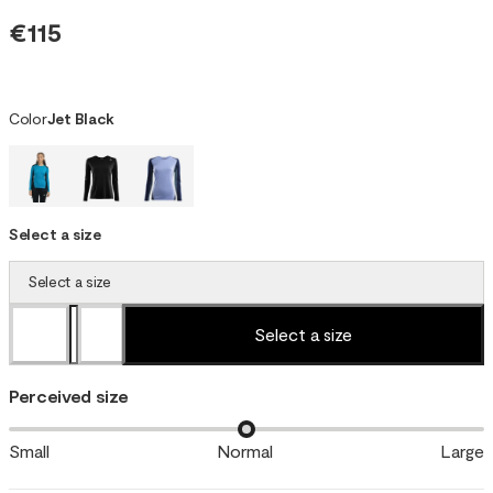
€115
Color
Jet Black
Select a size
Select a size
Select a size
Perceived size
Small
Normal
Large