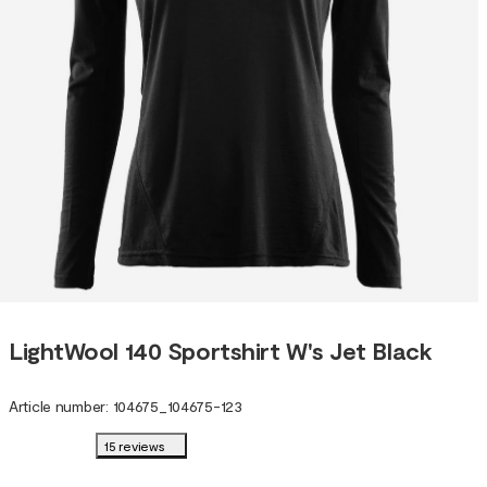
LightWool 140 Sportshirt W's Jet Black
Article number
:
104675
_
104675-123
15 reviews