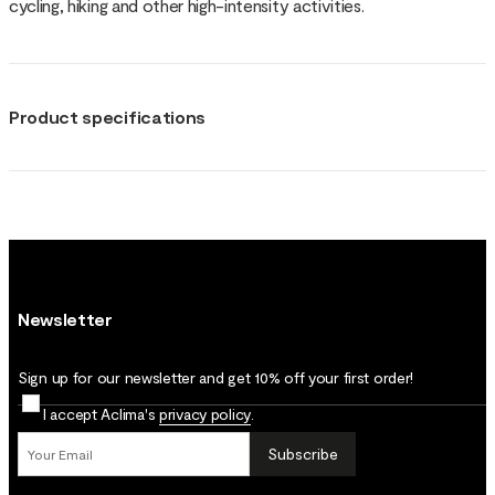
cycling, hiking and other high-intensity activities.
Product specifications
Newsletter
Sign up for our newsletter and get 10% off your first order!
I accept Aclima's
privacy policy
.
Subscribe