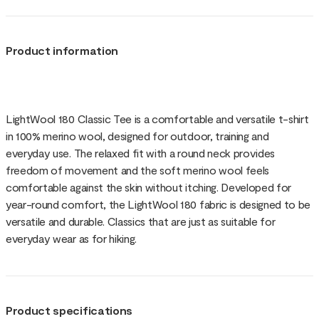
Product information
LightWool 180 Classic Tee is a comfortable and versatile t-shirt
in 100% merino wool, designed for outdoor, training and
everyday use. The relaxed fit with a round neck provides
freedom of movement and the soft merino wool feels
comfortable against the skin without itching. Developed for
year-round comfort, the LightWool 180 fabric is designed to be
versatile and durable. Classics that are just as suitable for
everyday wear as for hiking.
Product specifications