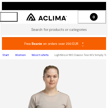
0
Search for products or categories
Free
Beanie
on orders over 200 EUR
*
Start
Women
Wool t-shirts
LightWool 180 Classic Tee W's Simply T