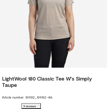
LightWool 180 Classic Tee W's Simply
Taupe
Article number
:
109512
_
109512-416
9 reviews