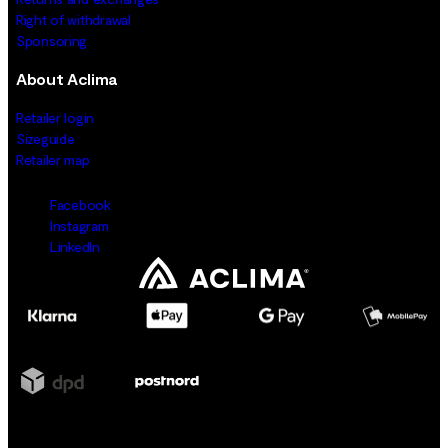
Right of withdrawal
Sponsoring
About Aclima
Retailer login
Sizeguide
Retailer map
Facebook
Instagram
LinkedIn