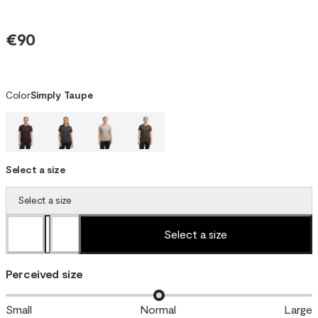
€90
Color
Simply Taupe
Select a size
Select a size
Select a size
Perceived size
Small
Normal
Large