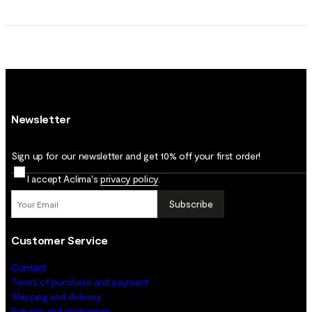
Newsletter
Sign up for our newsletter and get 10% off your first order!
I accept Aclima's
privacy policy
.
Subscribe
Customer Service
Contact
Terms of purchase and payment
Shipping and delivery
Returns and exchanges