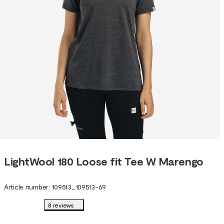
LightWool 180 Loose fit Tee W Marengo
Article number
:
109513
_
109513-69
8 reviews