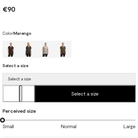
€90
Color
Marengo
Select a size
Select a size
Select a size
Perceived size
Small
Normal
Large