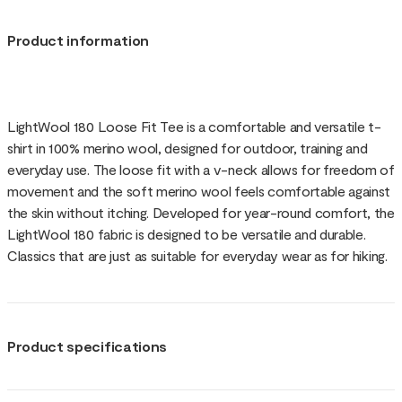
Product information
LightWool 180 Loose Fit Tee is a comfortable and versatile t-
shirt in 100% merino wool, designed for outdoor, training and
everyday use. The loose fit with a v-neck allows for freedom of
movement and the soft merino wool feels comfortable against
the skin without itching. Developed for year-round comfort, the
LightWool 180 fabric is designed to be versatile and durable.
Classics that are just as suitable for everyday wear as for hiking.
Product specifications