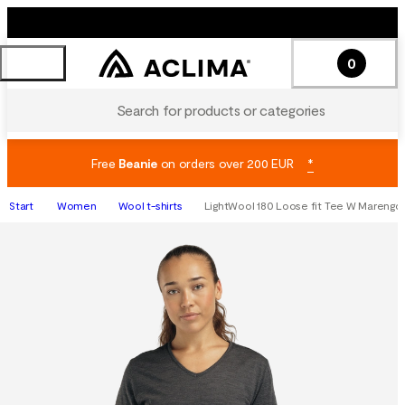
0
Search for products or categories
Free
Beanie
on orders over 200 EUR
*
Start
Women
Wool t-shirts
LightWool 180 Loose fit Tee W Marengo