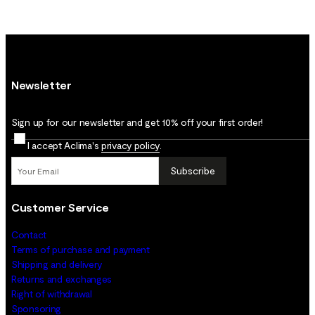
Newsletter
Sign up for our newsletter and get 10% off your first order!
I accept Aclima's
privacy policy
.
Subscribe
Customer Service
Contact
Terms of purchase and payment
Shipping and delivery
Returns and exchanges
Right of withdrawal
Sponsoring