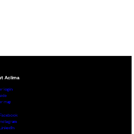
t Aclima
er login
uide
ler map
Facebook
Instagram
LinkedIn