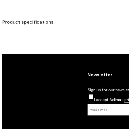
Product specifications
Newsletter
Sign up for our newslett
I accept Aclima's
pr