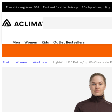
Free shipping from 150€
Fast and flexible delivery
30-day return policy
Men
Women
Kids
Outlet
Bestsellers
Start
Women
Wool tops
LightWool 180 Polo w/ zip W's Chocolate 