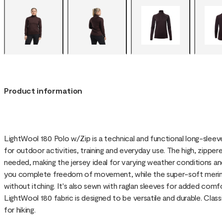
Product information
LightWool 180 Polo w/Zip is a technical and functional long-slee
for outdoor activities, training and everyday use. The high, zippere
needed, making the jersey ideal for varying weather conditions and 
you complete freedom of movement, while the super-soft merino
without itching. It's also sewn with raglan sleeves for added co
LightWool 180 fabric is designed to be versatile and durable. Class
for hiking.