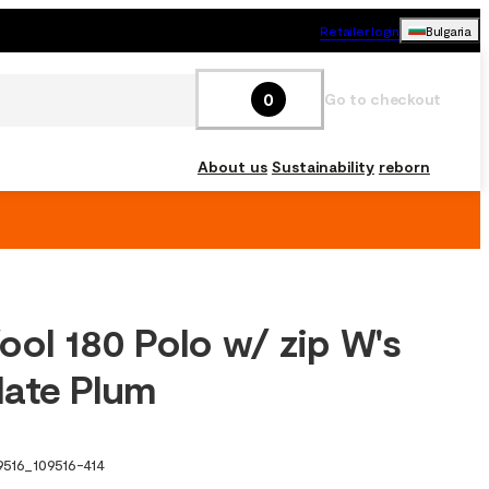
Retailer login
Bulgaria
0
Go to checkout
About us
Sustainability
reborn
ool 180 Polo w/ zip W's
ate Plum
9516
_
109516-414