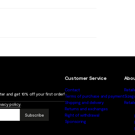
Customer Service
Abou
Contact
Retail
er and get 10% off your first order!
Terms of purchase and payment
Sizeg
Shipping and delivery
Retai
ivacy policy
.
Returns and exchanges
Subscribe
Right of withdrawal
Sponsoring