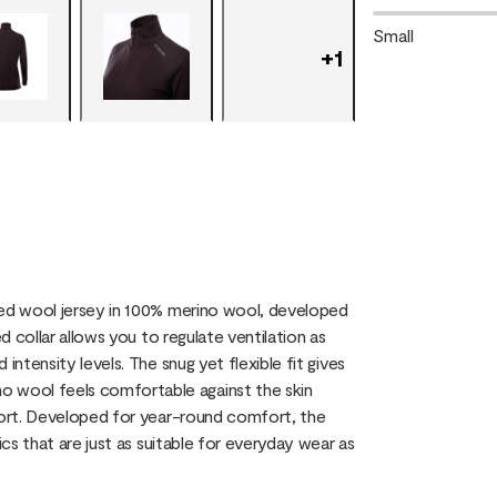
Small
+
1
ved wool jersey in 100% merino wool, developed
d collar allows you to regulate ventilation as
intensity levels. The snug yet flexible fit gives
 wool feels comfortable against the skin
mfort. Developed for year-round comfort, the
ics that are just as suitable for everyday wear as