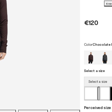
4 re
€120
Color
Chocolate 
Select a size
Select a size
Perceived size