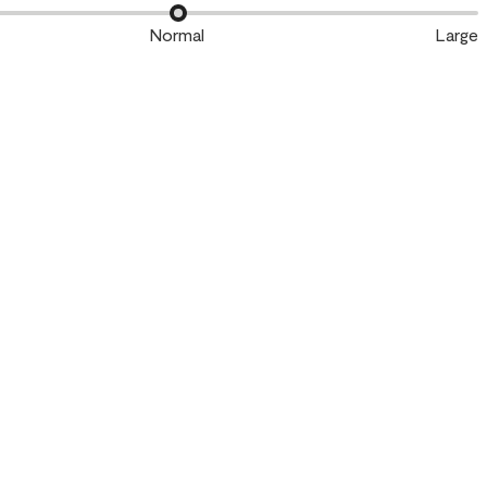
Normal
Large