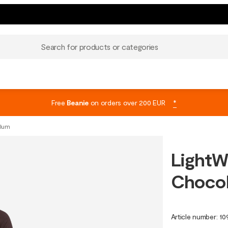
Search for products or categories
Free
Beanie
on orders over 200 EUR
*
Plum
LightW
Chocol
Article number
:
10