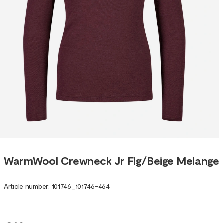
WarmWool Crewneck Jr Fig/Beige Melange
Article number
:
101746
_
101746-464