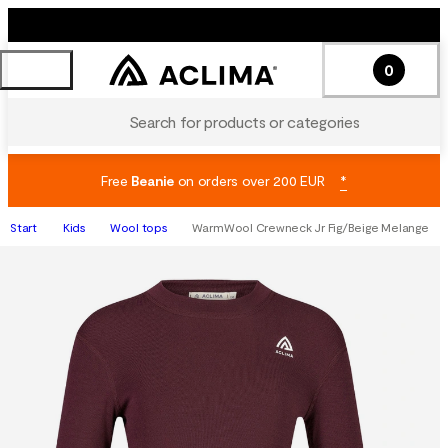
0
Search for products or categories
Free
Beanie
on orders over 200 EUR
*
Start
Kids
Wool tops
WarmWool Crewneck Jr Fig/Beige Melange