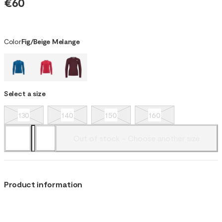
€60
Color
Fig/Beige Melange
Select a size
130
140
150
160
Out of stock - Choose another size
Product information