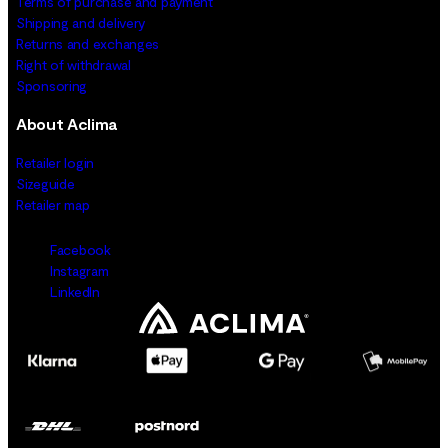
Terms of purchase and payment
Shipping and delivery
Returns and exchanges
Right of withdrawal
Sponsoring
About Aclima
Retailer login
Sizeguide
Retailer map
Facebook
Instagram
LinkedIn