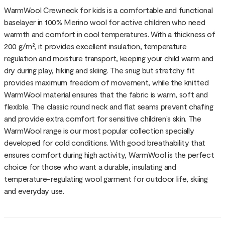
WarmWool Crewneck for kids is a comfortable and functional
baselayer in 100% Merino wool for active children who need
warmth and comfort in cool temperatures. With a thickness of
200 g/m², it provides excellent insulation, temperature
regulation and moisture transport, keeping your child warm and
dry during play, hiking and skiing. The snug but stretchy fit
provides maximum freedom of movement, while the knitted
WarmWool material ensures that the fabric is warm, soft and
flexible. The classic round neck and flat seams prevent chafing
and provide extra comfort for sensitive children's skin. The
WarmWool range is our most popular collection specially
developed for cold conditions. With good breathability that
ensures comfort during high activity, WarmWool is the perfect
choice for those who want a durable, insulating and
temperature-regulating wool garment for outdoor life, skiing
and everyday use.