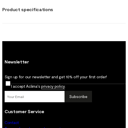
Product specifications
Newsletter
Sign up for our newsletter and get 10% off your first order!
I accept Aclima's
privacy policy
.
Subscribe
Customer Service
Contact