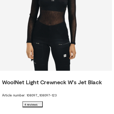
WoolNet Light Crewneck W's Jet Black
Article number
:
108097
_
108097-123
4 reviews