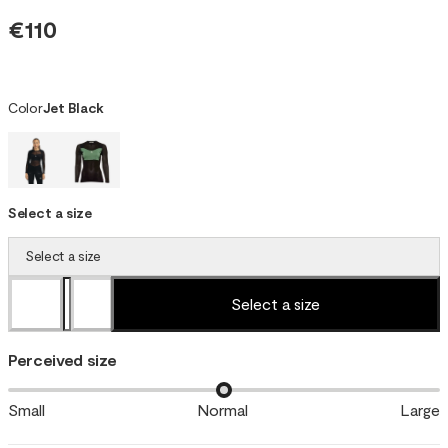
€110
Color
Jet Black
Select a size
Select a size
Select a size
Perceived size
Small
Normal
Large