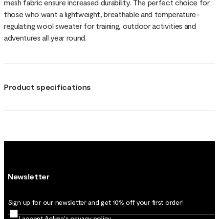
mesh fabric ensure increased durability. The perfect choice for
those who want a lightweight, breathable and temperature-
regulating wool sweater for training, outdoor activities and
adventures all year round.
Product specifications
Newsletter
Sign up for our newsletter and get 10% off your first order!
I accept Aclima's
privacy policy
.