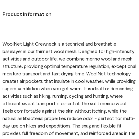
Product information
WoolNet Light Crewneck is a technical and breathable
baselayer in our thinnest wool mesh. Designed for high-intensity
activities and outdoor life, we combine merino wool and mesh
structure, providing optimal temperature regulation, exceptional
moisture transport and fast drying time. WoolNet technology
creates air pockets that insulate in cool weather, while providing
superb ventilation when you get warm. It is ideal for demanding
activities such as hiking, running, cycling and hunting, where
efficient sweat transport is essential. The soft merino wool
feels comfortable against the skin without itching, while the
natural antibacterial properties reduce odor - perfect for multi-
day use on hikes and expeditions. The snug and flexible fit
provides full freedom of movement, and reinforced areas in the