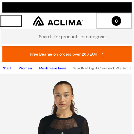
0
Search for products or categories
Free
Beanie
on orders over 200 EUR
*
Start
Women
Mesh base layer
WoolNet Light Crewneck W's Jet Bla