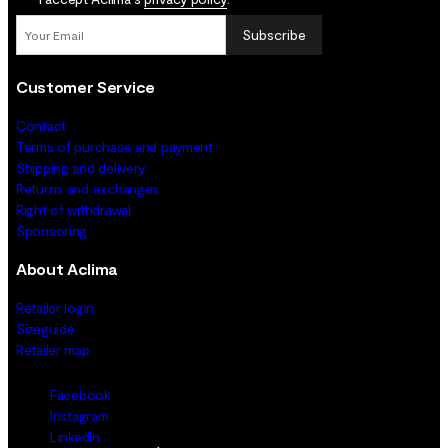
Subscribe
Customer Service
Contact
Terms of purchase and payment
Shipping and delivery
Returns and exchanges
Right of withdrawal
Sponsoring
About Aclima
Retailer login
Sizeguide
Retailer map
Facebook
Instagram
LinkedIn