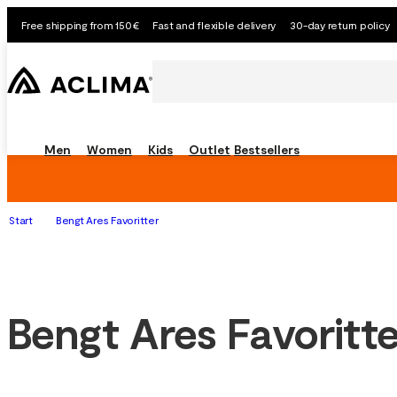
Free shipping from 150€
Fast and flexible delivery
30-day return policy
Men
Women
Kids
Outlet
Bestsellers
Start
Bengt Ares Favoritter
Bengt Ares Favoritte