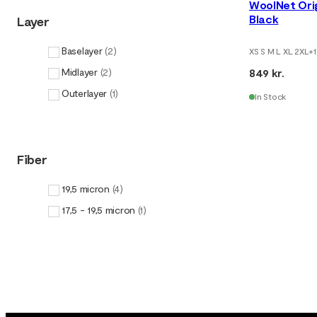
WoolNet Ori
Black
Layer
Baselayer
(
2
)
XS S M L XL 2XL
+
1
849 kr.
Midlayer
(
2
)
Outerlayer
(
1
)
In Stock
Fiber
19,5 micron
(
4
)
17,5 - 19,5 micron
(
1
)