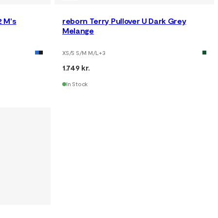
 M's
reborn Terry Pullover U Dark Grey
Melange
XS/S S/M M/L
+
3
1.749 kr.
In Stock