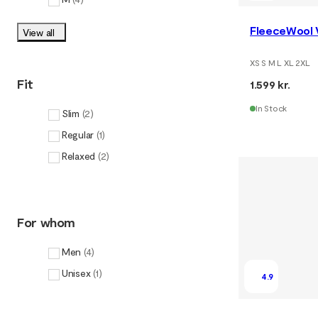
FleeceWool 
View all
XS S M L XL 2XL
Fit
1.599 kr.
In Stock
Slim
(
2
)
Regular
(
1
)
Relaxed
(
2
)
For whom
Men
(
4
)
Unisex
(
1
)
4.9