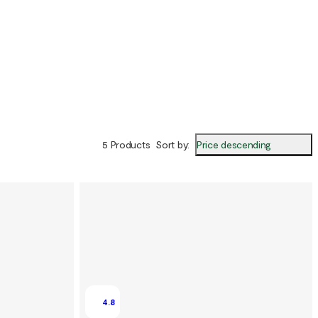
Price descending
5 Products
Sort by
:
4.8