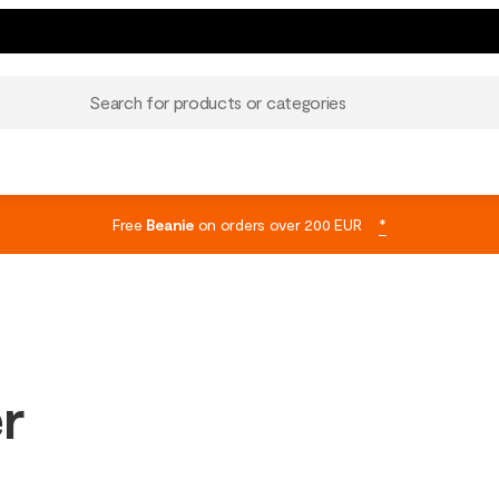
Search for products or categories
Free
Beanie
on orders over 200 EUR
*
r