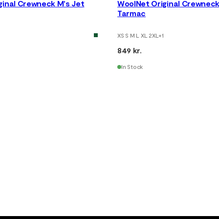
ginal Crewneck M's Jet
WoolNet Original Crewneck
Tarmac
XS S M L XL 2XL
+
1
849 kr.
In Stock