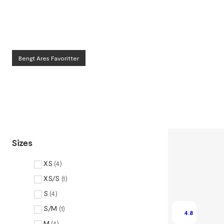
Bengt Ares Favoritter
Sizes
XS
(
4
)
XS/S
(
1
)
S
(
4
)
S/M
(
1
)
4.8
M
(
4
)