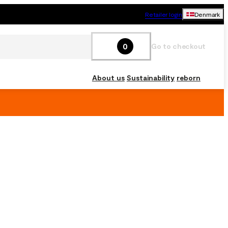
Retailer login
Denmark
0
Go to checkout
About us
Sustainability
reborn