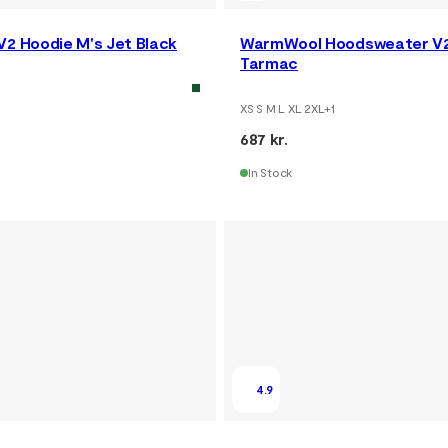
V2 Hoodie M's Jet Black
WarmWool Hoodsweater V2
Tarmac
XS S M L XL 2XL
+
1
687 kr.
In Stock
4.9