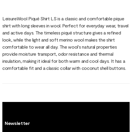
LeisureWool Piqué Shirt LS is a classic and comfortable pique
shirt with long sleeves in wool. Perfect for everyday wear, travel
and active days. The timeless piqué structure gives a refined
look, while the light and soft merino wool makes the shirt
comfortable to wear all day. The wool's natural properties
provide moisture transport, odor resistance and thermal
insulation, making it ideal for both warm and cool days. It has a
comfortable fit and a classic collar with coconut shell buttons.
Newsletter