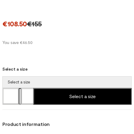
€108.50
€155
You save €46.50
Select a size
Select a size
Select a size
Product information