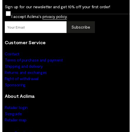
Sign up for our newsletter and get 10% off your first order!
I accept Aclima's
privacy policy
.
Subscribe
Customer Service
Contact
Terms of purchase and payment
Shipping and delivery
Returns and exchanges
Right of withdrawal
Sponsoring
About Aclima
Retailer login
Sizeguide
Retailer map