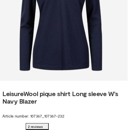
LeisureWool pique shirt Long sleeve W's
Navy Blazer
Article number
:
107367
_
107367-232
2 reviews