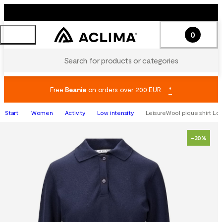
0
Search for products or categories
Free
Beanie
on orders over 200 EUR
*
Start
Women
Activity
Low intensity
LeisureWool pique shirt Lon
-30%