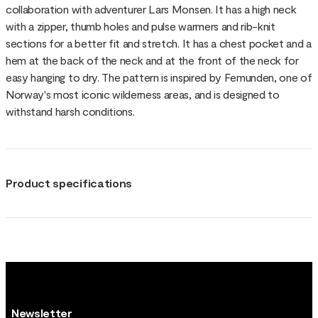
collaboration with adventurer Lars Monsen. It has a high neck
with a zipper, thumb holes and pulse warmers and rib-knit
sections for a better fit and stretch. It has a chest pocket and a
hem at the back of the neck and at the front of the neck for
easy hanging to dry. The pattern is inspired by Femunden, one of
Norway's most iconic wilderness areas, and is designed to
withstand harsh conditions.
Product specifications
Newsletter