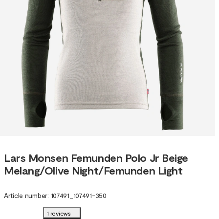
Lars Monsen Femunden Polo Jr Beige
Melang/Olive Night/Femunden Light
Article number
:
107491
_
107491-350
1 reviews