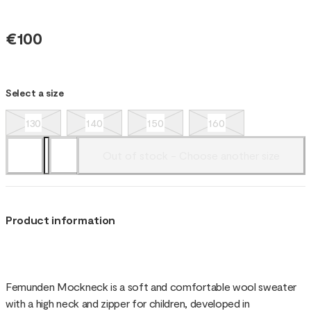
€100
Select a size
130
140
150
160
Out of stock - Choose another size
Product information
Femunden Mockneck is a soft and comfortable wool sweater
with a high neck and zipper for children, developed in