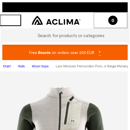
0
Search for products or categories
Free
Beanie
on orders over 200 EUR
*
Start
Kids
Wool tops
Lars Monsen Femunden Polo Jr Beige Melang/