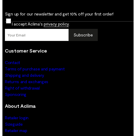
Sign up for our newsletter and get 10% off your first order!
I accept Aclima's
privacy policy
.
Subscribe
Customer Service
Contact
Terms of purchase and payment
Shipping and delivery
Returns and exchanges
Right of withdrawal
Sponsoring
About Aclima
Retailer login
Sizeguide
Retailer map