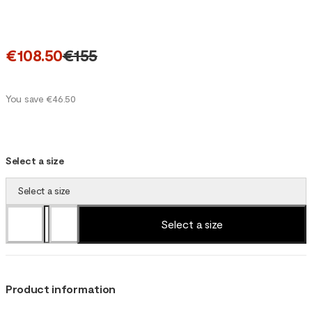
€108.50
€155
You save €46.50
Select a size
Select a size
Select a size
Product information