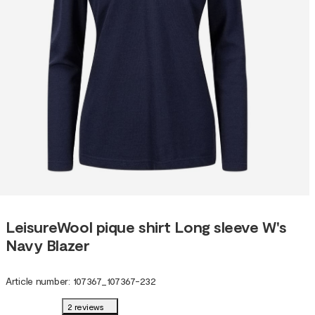
LeisureWool pique shirt Long sleeve W's
Navy Blazer
Article number
:
107367
_
107367-232
2 reviews