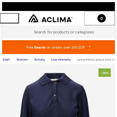
0
Search for products or categories
Free
Beanie
on orders over 200 EUR
*
Start
Women
Activity
Low intensity
LeisureWool pique shirt Lon
-30%