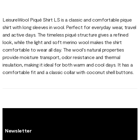
LeisureWool Piqué Shirt LS is a classic and comfortable pique
shirt with long sleeves in wool. Perfect for everyday wear, travel
and active days. The timeless piqué structure gives a refined
look, while the light and soft merino wool makes the shirt
comfortable to wear all day. The wool's natural properties
provide moisture transport, odor resistance and thermal
insulation, making it ideal for both warm and cool days. It has a
comfortable fit and a classic collar with coconut shell buttons.
Newsletter