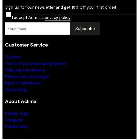
Sign up for our newsletter and get 10% off your first order!
I accept Aclima's
privacy policy
.
Subscribe
Customer Service
Contact
Terms of purchase and payment
Shipping and delivery
Returns and exchanges
Right of withdrawal
Sponsoring
About Aclima
Retailer login
Sizeguide
Retailer map