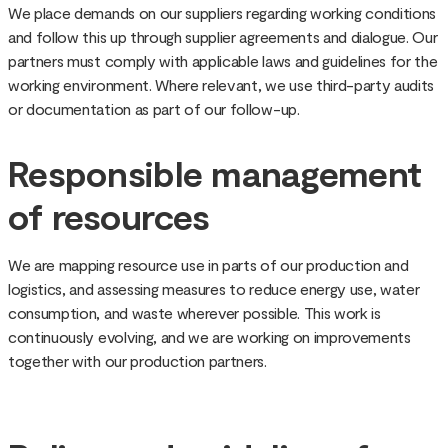
We place demands on our suppliers regarding working conditions
and follow this up through supplier agreements and dialogue. Our
partners must comply with applicable laws and guidelines for the
working environment. Where relevant, we use third-party audits
or documentation as part of our follow-up.
Responsible management
of resources
We are mapping resource use in parts of our production and
logistics, and assessing measures to reduce energy use, water
consumption, and waste wherever possible. This work is
continuously evolving, and we are working on improvements
together with our production partners.