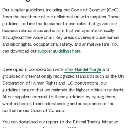
Our supplier guidelines, including our Code of Conduct (CoC),
form the backbone of our collaboration with suppliers. These
guidelines outline the fundamental principles that govern our
business relationships and ensure that we operate ethically
throughout the value chain. Key areas covered include human
and labor rights, occupational safety, and animal welfare. You
can download our
supplier guidelines here.
Developed in collaboration with
Etisk Handel Norge
and
grounded in internationally recognized standards such as the UN
Declaration of Human Rights and ILO conventions, our
guidelines ensure that we maintain the highest ethical standards.
All our suppliers commit to these guidelines by signing them,
which indicates their understanding and acceptance of the
content in our Code of Conduct.
You can download our report to the Ethical Trading Initiative