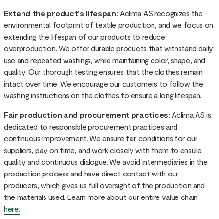
Extend the product's lifespan:
Aclima AS recognizes the
environmental footprint of textile production, and we focus on
extending the lifespan of our products to reduce
overproduction. We offer durable products that withstand daily
use and repeated washings, while maintaining color, shape, and
quality. Our thorough testing ensures that the clothes remain
intact over time. We encourage our customers to follow the
washing instructions on the clothes to ensure a long lifespan.
Fair production and procurement practices:
Aclima AS is
dedicated to responsible procurement practices and
continuous improvement. We ensure fair conditions for our
suppliers, pay on time, and work closely with them to ensure
quality and continuous dialogue. We avoid intermediaries in the
production process and have direct contact with our
producers, which gives us full oversight of the production and
the materials used. Learn more about our entire value chain
here.