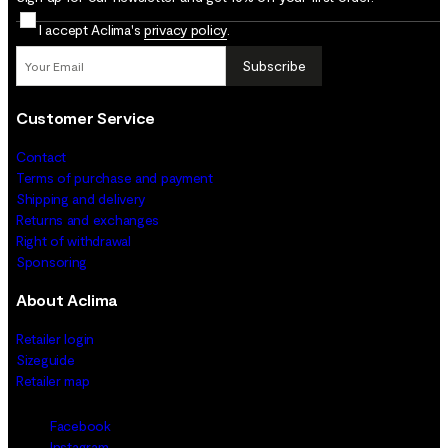
I accept Aclima's
privacy policy
.
Subscribe
Customer Service
Contact
Terms of purchase and payment
Shipping and delivery
Returns and exchanges
Right of withdrawal
Sponsoring
About Aclima
Retailer login
Sizeguide
Retailer map
Facebook
Instagram