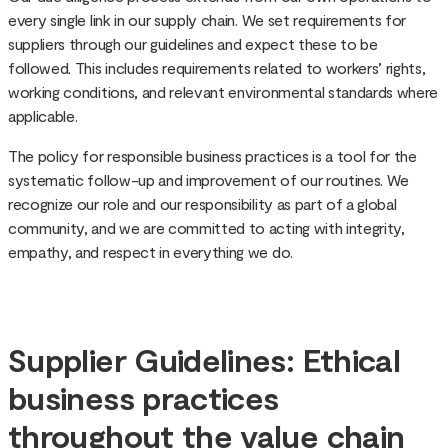
every single link in our supply chain. We set requirements for
suppliers through our guidelines and expect these to be
followed. This includes requirements related to workers’ rights,
working conditions, and relevant environmental standards where
applicable.
The policy for responsible business practices is a tool for the
systematic follow-up and improvement of our routines. We
recognize our role and our responsibility as part of a global
community, and we are committed to acting with integrity,
empathy, and respect in everything we do.
Supplier Guidelines: Ethical
business practices
throughout the value chain