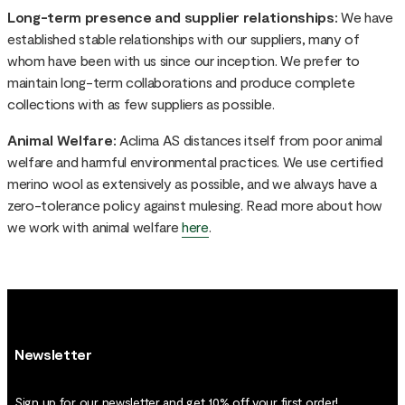
Long-term presence and supplier relationships:
We have
established stable relationships with our suppliers, many of
whom have been with us since our inception. We prefer to
maintain long-term collaborations and produce complete
collections with as few suppliers as possible.
Animal Welfare:
Aclima AS distances itself from poor animal
welfare and harmful environmental practices. We use certified
merino wool as extensively as possible, and we always have a
zero-tolerance policy against mulesing. Read more about how
we work with animal welfare
here
.
Newsletter
Sign up for our newsletter and get 10% off your first order!