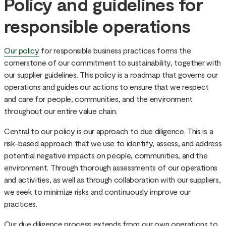
Policy and guidelines for
responsible operations
Our policy
for responsible business practices forms the
cornerstone of our commitment to sustainability, together with
our supplier guidelines. This policy is a roadmap that governs our
operations and guides our actions to ensure that we respect
and care for people, communities, and the environment
throughout our entire value chain.
Central to our policy is our approach to due diligence. This is a
risk-based approach that we use to identify, assess, and address
potential negative impacts on people, communities, and the
environment. Through thorough assessments of our operations
and activities, as well as through collaboration with our suppliers,
we seek to minimize risks and continuously improve our
practices.
Our due diligence process extends from our own operations to