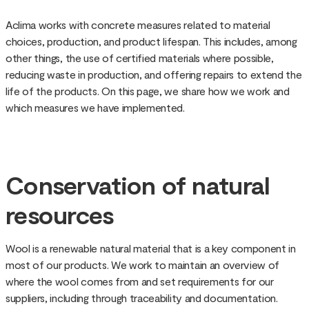
Aclima works with concrete measures related to material
choices, production, and product lifespan. This includes, among
other things, the use of certified materials where possible,
reducing waste in production, and offering repairs to extend the
life of the products. On this page, we share how we work and
which measures we have implemented.
Conservation of natural
resources
Wool is a renewable natural material that is a key component in
most of our products. We work to maintain an overview of
where the wool comes from and set requirements for our
suppliers, including through traceability and documentation.