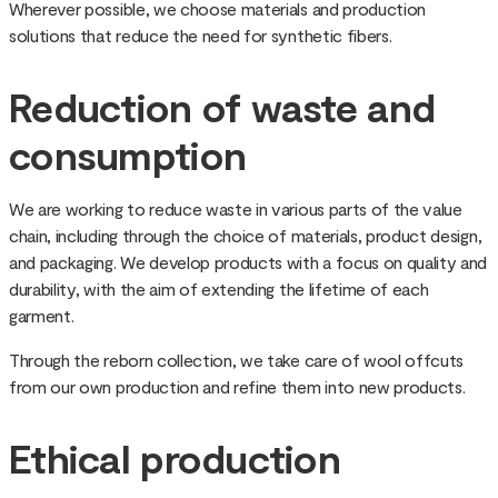
Wherever possible, we choose materials and production
solutions that reduce the need for synthetic fibers.
Reduction of waste and
consumption
We are working to reduce waste in various parts of the value
chain, including through the choice of materials, product design,
and packaging. We develop products with a focus on quality and
durability, with the aim of extending the lifetime of each
garment.
Through the reborn collection, we take care of wool offcuts
from our own production and refine them into new products.
Ethical production