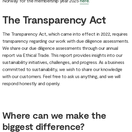
Norway for the membership year 2025
here
.
The Transparency Act
The Transparency Act, which came into effect in 2022, requires
transparency regarding our work with due diligence assessments.
We share our due diligence assessments through our annual
report via Ethical Trade. This report provides insights into our
sustainability initiatives, challenges, and progress. As a business
committed to sustainability, we wish to share our knowledge
with our customers. Feel free to ask us anything, and we will
respond honestly and openly.
Where can we make the
biggest difference?