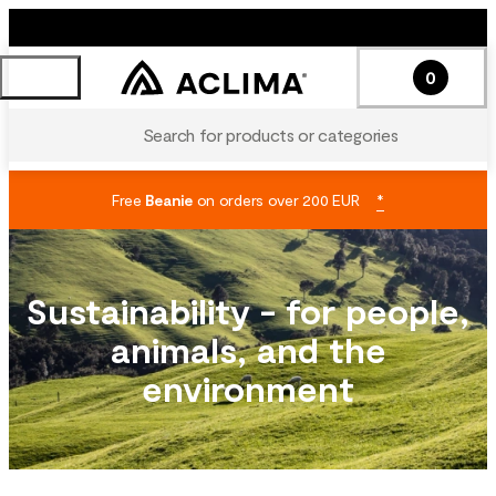
0
Search for products or categories
Free
Beanie
on orders over 200 EUR
*
Sustainability - for people,
animals, and the
environment