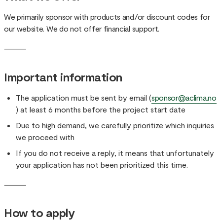
We primarily sponsor with products and/or discount codes for
our website. We do not offer financial support.
⸻
Important information
The application must be sent by email (
sponsor@aclima.no
) at least 6 months before the project start date
Due to high demand, we carefully prioritize which inquiries
we proceed with
If you do not receive a reply, it means that unfortunately
your application has not been prioritized this time.
⸻
How to apply