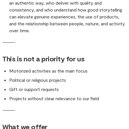
an authentic way, who deliver with quality and
consistency, and who understand how good storytelling
can elevate genuine experiences, the use of products,
and the relationship between people, nature, and activity
over time.
⸻
This is not a priority for us
Motorized activities as the main focus
Political or religious projects
Gift or support requests
Projects without clear relevance to our field
⸻
What we offer