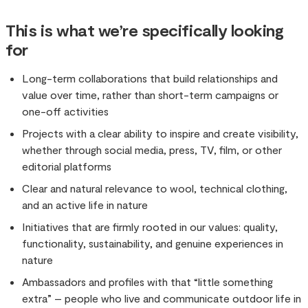
This is what we’re specifically looking
for
Long-term collaborations that build relationships and
value over time, rather than short-term campaigns or
one-off activities
Projects with a clear ability to inspire and create visibility,
whether through social media, press, TV, film, or other
editorial platforms
Clear and natural relevance to wool, technical clothing,
and an active life in nature
Initiatives that are firmly rooted in our values: quality,
functionality, sustainability, and genuine experiences in
nature
Ambassadors and profiles with that “little something
extra” – people who live and communicate outdoor life in