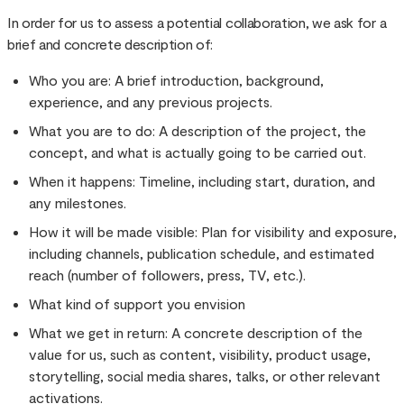
In order for us to assess a potential collaboration, we ask for a
brief and concrete description of:
Who you are: A brief introduction, background,
experience, and any previous projects.
What you are to do: A description of the project, the
concept, and what is actually going to be carried out.
When it happens: Timeline, including start, duration, and
any milestones.
How it will be made visible: Plan for visibility and exposure,
including channels, publication schedule, and estimated
reach (number of followers, press, TV, etc.).
What kind of support you envision
What we get in return: A concrete description of the
value for us, such as content, visibility, product usage,
storytelling, social media shares, talks, or other relevant
activations.