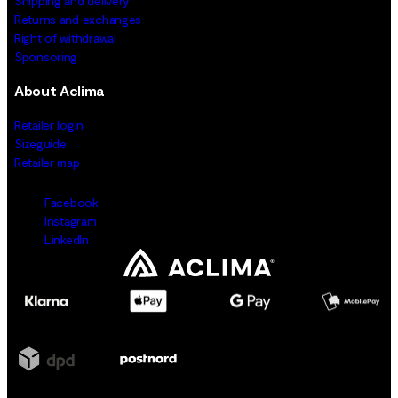
Shipping and delivery
Returns and exchanges
Right of withdrawal
Sponsoring
About Aclima
Retailer login
Sizeguide
Retailer map
Facebook
Instagram
LinkedIn