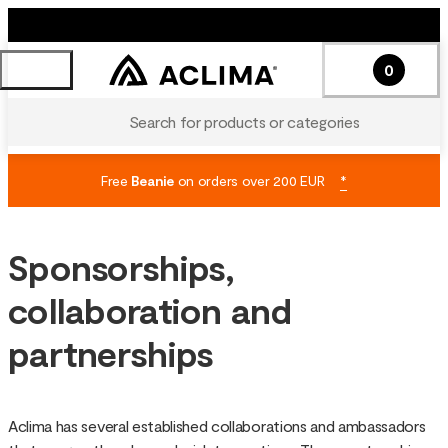
0
Search for products or categories
Free
Beanie
on orders over 200 EUR
*
Sponsorships,
collaboration and
partnerships
Aclima has several established collaborations and ambassadors