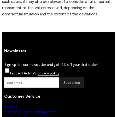
such cases, it may also be relevant to consider a full or partial
repayment of the values received, depending on the
contractual situation and the extent of the deviations.
Newsletter
Sign up for our newsletter and get 10% off your first order!
I accept Aclima's
privacy policy
.
Subscribe
Customer Service
Contact
Terms of purchase and payment