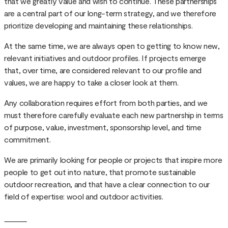
that we greatly value and wish to continue. These partnerships
are a central part of our long-term strategy, and we therefore
prioritize developing and maintaining these relationships.
At the same time, we are always open to getting to know new,
relevant initiatives and outdoor profiles. If projects emerge
that, over time, are considered relevant to our profile and
values, we are happy to take a closer look at them.
Any collaboration requires effort from both parties, and we
must therefore carefully evaluate each new partnership in terms
of purpose, value, investment, sponsorship level, and time
commitment.
We are primarily looking for people or projects that inspire more
people to get out into nature, that promote sustainable
outdoor recreation, and that have a clear connection to our
field of expertise: wool and outdoor activities.
⸻