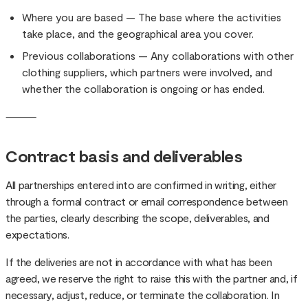
Where you are based — The base where the activities
take place, and the geographical area you cover.
Previous collaborations — Any collaborations with other
clothing suppliers, which partners were involved, and
whether the collaboration is ongoing or has ended.
⸻
Contract basis and deliverables
All partnerships entered into are confirmed in writing, either
through a formal contract or email correspondence between
the parties, clearly describing the scope, deliverables, and
expectations.
If the deliveries are not in accordance with what has been
agreed, we reserve the right to raise this with the partner and, if
necessary, adjust, reduce, or terminate the collaboration. In