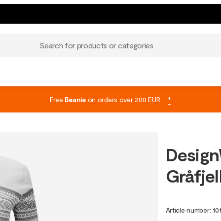
Search for products or categories
Free
Beanie
on orders over 200 EUR
*
Design
Gråfjel
Article number
:
10