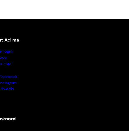
t Aclima
er login
uide
ler map
Facebook
Instagram
LinkedIn