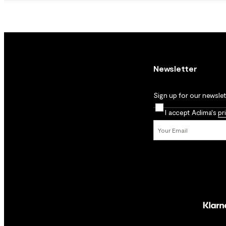
Newsletter
Sign up for our newslett
I accept Aclima's
pr