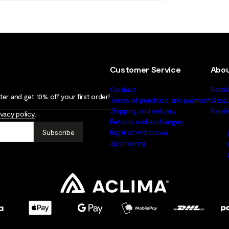
Customer Service
Abou
Contact
Retail
er and get 10% off your first order!
Terms of purchase and payment
Sizeg
Shipping and delivery
Retai
ivacy policy
.
Returns and exchanges
Subscribe
Right of withdrawal
Sponsoring