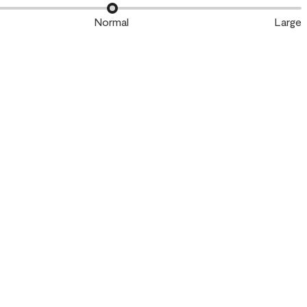
Normal
Large