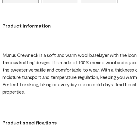
Product information
Marius Crewneck is a soft and warm wool baselayer with the ico
famous knitting designs. It's made of 100% merino wool and is jac
the sweater versatile and comfortable to wear. With a thickness of
moisture transport and temperature regulation, keeping you warm
Perfect for skiing, hiking or everyday use on cold days. Tradition
properties.
Product specifications