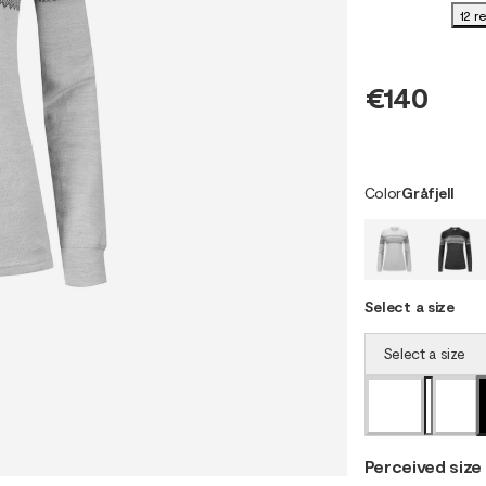
12 r
€140
Color
Gråfjell
Select a size
Select a size
Perceived size