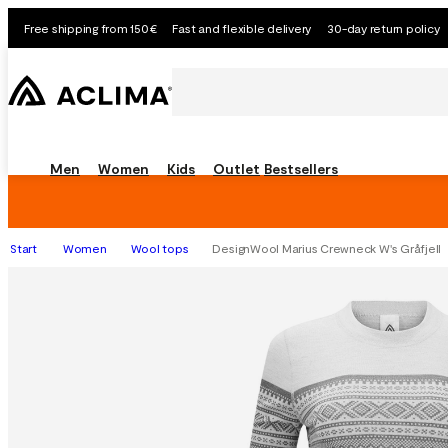
Free shipping from 150€
Fast and flexible delivery
30-day return policy
Men
Women
Kids
Outlet
Bestsellers
Start
Women
Wool tops
DesignWool Marius Crewneck W's Gråfjell