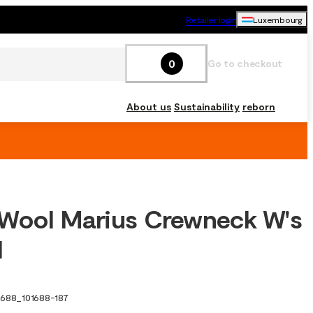
Retailer login
Luxembourg
0
Go to checkout
About us
Sustainability
reborn
Wool Marius Crewneck W's
l
1688
_
101688-187