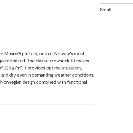
Small
nic Marius® pattern, one of Norway's most
quard knitted. The classic crewneck fit makes
 220 g/m², it provides optimal insulation,
 and dry even in demanding weather conditions.
al Norwegian design combined with functional