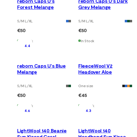
reborn Caps U's
reborn Caps U's Dark
Forest Melange
Grey Melange
S/M L/XL
S/M L/XL
€50
€50
In Stock
In Stock
4.4
reborn Caps U's Blue
FleeceWool V2
Melange
Headover Aloe
S/M L/XL
One size
€50
€45
In Stock
In Stock
4.6
4.3
LightWool 140 Beanie
LightWool 140
Sun Kissed Coral
Headband Sun Kissed