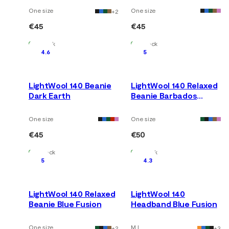
One size
One size
+
2
€45
€45
In Stock
In Stock
4.6
5
LightWool 140 Beanie
LightWool 140 Relaxed
Dark Earth
Beanie Barbados
Cherry
One size
One size
€45
€50
In Stock
In Stock
5
4.3
LightWool 140 Relaxed
LightWool 140
Beanie Blue Fusion
Headband Blue Fusion
One size
M L
+
2
+
3