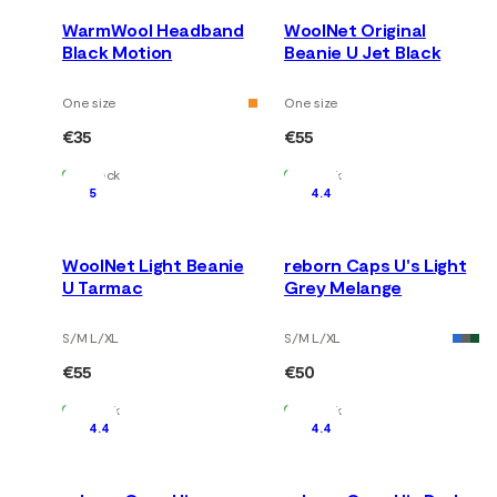
WarmWool Headband
WoolNet Original
Black Motion
Beanie U Jet Black
One size
One size
€35
€55
In Stock
In Stock
5
4.4
WoolNet Light Beanie
reborn Caps U's Light
U Tarmac
Grey Melange
S/M L/XL
S/M L/XL
€55
€50
In Stock
In Stock
4.4
4.4