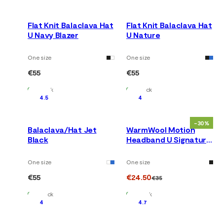
Flat Knit Balaclava Hat
Flat Knit Balaclava Hat
U Navy Blazer
U Nature
One size
One size
€55
€55
In Stock
In Stock
4.5
4
-30%
Balaclava/Hat Jet
WarmWool Motion
Black
Headband U Signature
Motion
One size
One size
€55
€24.50
€35
In Stock
In Stock
4
4.7