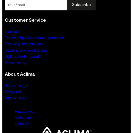
Subscribe
Customer Service
Contact
Terms of purchase and payment
Shipping and delivery
Returns and exchanges
Right of withdrawal
Sponsoring
About Aclima
Retailer login
Sizeguide
Retailer map
Facebook
Instagram
LinkedIn