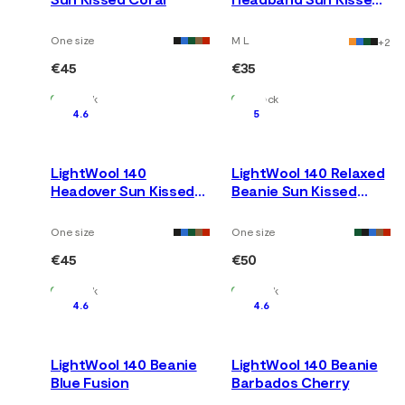
Coral
One size
M L
+
2
€45
€35
In Stock
In Stock
4.6
5
LightWool 140
LightWool 140 Relaxed
Headover Sun Kissed
Beanie Sun Kissed
Coral
Coral
One size
One size
€45
€50
In Stock
In Stock
4.6
4.6
LightWool 140 Beanie
LightWool 140 Beanie
Blue Fusion
Barbados Cherry