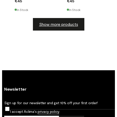
€45
€45
In Stock
In Stock
Show more products
Newsletter
Sign up for our newsletter and get 10% off your first order!
I accept Aclima's
privacy policy
.