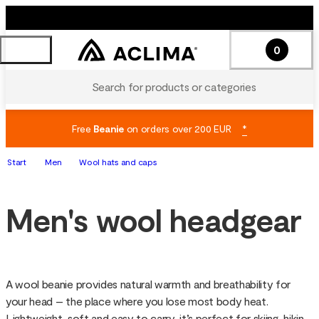
0
Search for products or categories
Free
Beanie
on orders over 200 EUR
*
Start
Men
Wool hats and caps
Men's wool headgear
A wool beanie provides natural warmth and breathability for 
your head – the place where you lose most body heat. 
Lightweight, soft and easy to carry, it’s perfect for skiing, hiking 