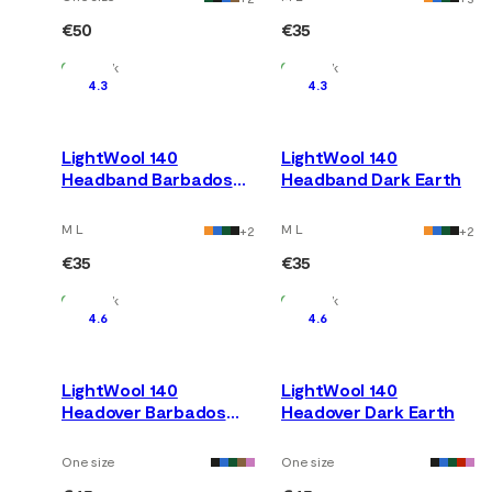
€50
€35
In Stock
In Stock
4.3
4.3
LightWool 140
LightWool 140
Headband Barbados
Headband Dark Earth
Cherry
M L
M L
+
2
+
2
€35
€35
In Stock
In Stock
4.6
4.6
LightWool 140
LightWool 140
Headover Barbados
Headover Dark Earth
Cherry
One size
One size