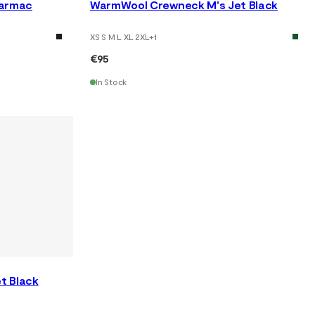
Tarmac
WarmWool Crewneck M's Jet Black
XS S M L XL 2XL
+
1
€95
In Stock
t Black