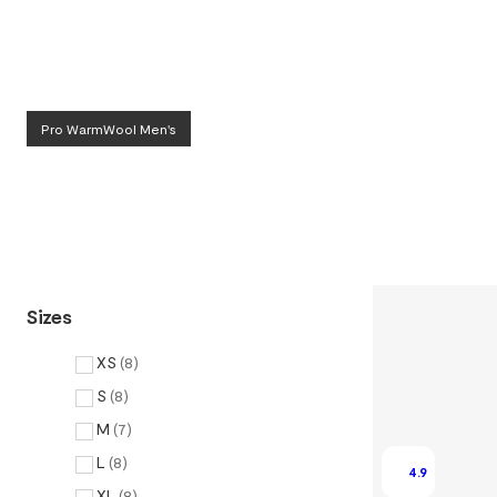
Pro WarmWool Men's
Sizes
XS
(
8
)
S
(
8
)
M
(
7
)
L
(
8
)
4.9
XL
(
8
)