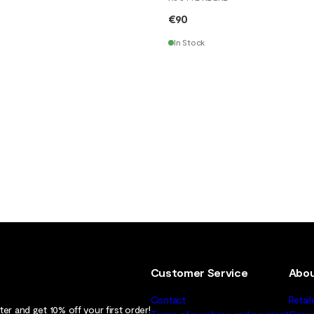
€90
In Stock
Customer Service
Abou
Contact
Retail
er and get 10% off your first order!