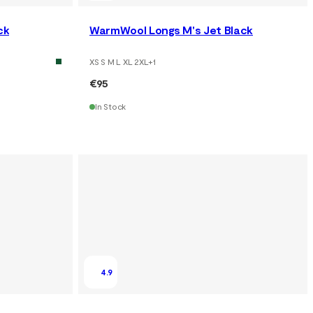
ck
WarmWool Longs M's Jet Black
XS S M L XL 2XL
+
1
€95
In Stock
4.9