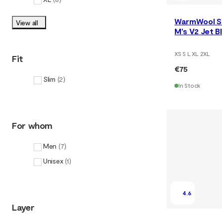
WarmWool S
View all
M's V2 Jet 
XS S L XL 2XL
Fit
€75
Slim
(
2
)
In Stock
For whom
Men
(
7
)
Unisex
(
1
)
4.6
Layer