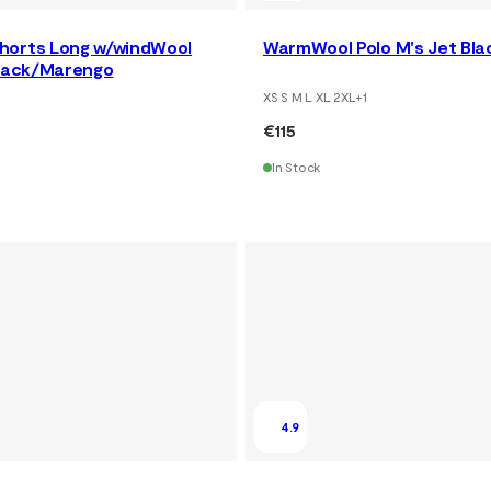
horts Long w/windWool
WarmWool Polo M's Jet Bla
Black/Marengo
XS S M L XL 2XL
+
1
€115
In Stock
4.9