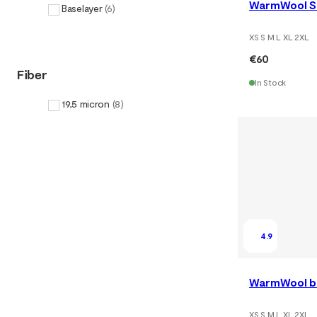
WarmWool Sh
Baselayer
(
6
)
XS S M L XL 2XL
€60
Fiber
In Stock
19,5 micron
(
8
)
4.9
WarmWool bo
XS S M L XL 2XL