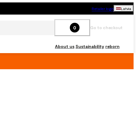
Retailer login
Latvia
0
Go to checkout
About us
Sustainability
reborn