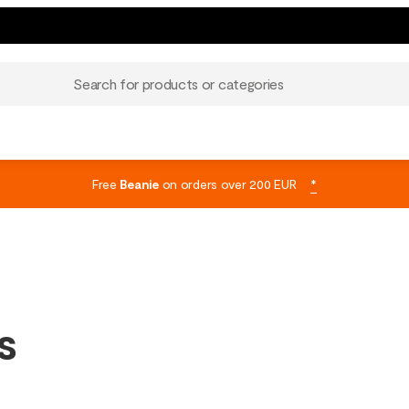
Search for products or categories
Free
Beanie
on orders over 200 EUR
*
s