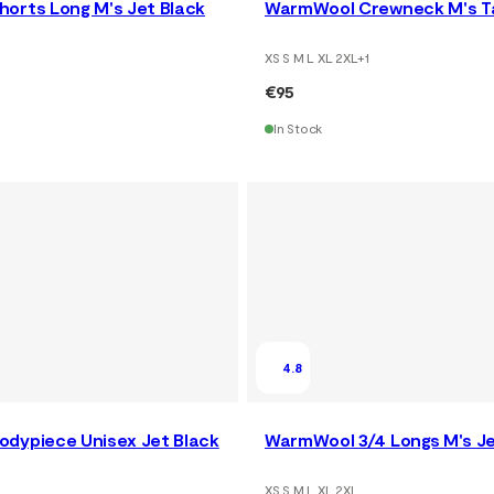
orts Long M's Jet Black
WarmWool Crewneck M's 
XS S M L XL 2XL
+
1
€95
In Stock
4.8
dypiece Unisex Jet Black
WarmWool 3/4 Longs M's Je
XS S M L XL 2XL