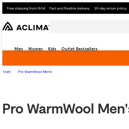
Free shipping from 150€
Fast and flexible delivery
30-day return policy
Men
Women
Kids
Outlet
Bestsellers
Start
Pro WarmWool Men's
Pro WarmWool Men'