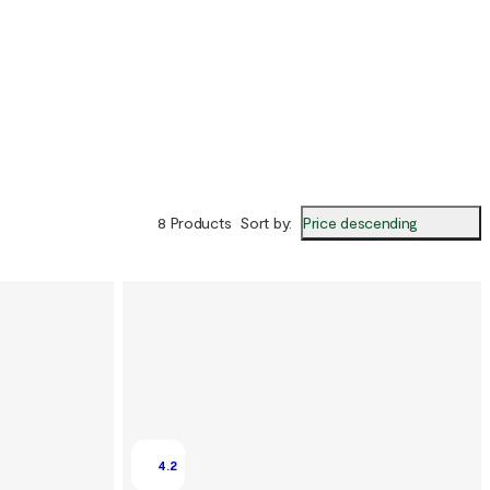
Price descending
8 Products
Sort by
:
4.2