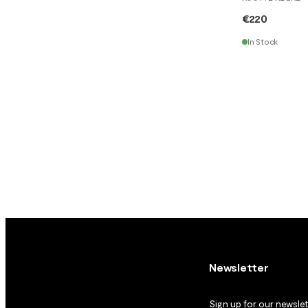
€220
In Stock
Newsletter
Sign up for our newslett