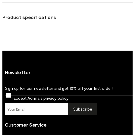
Product specifications
Newsletter
Sign up for our newsletter and get 10% off your first order!
I accept Aclima's
privacy policy
.
Subscribe
Customer Service