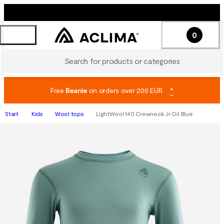
0
Search for products or categories
Free
Beanie
on orders over 200 EUR
*
Start
Kids
Wool tops
LightWool 140 Crewneck Jr Oil Blue