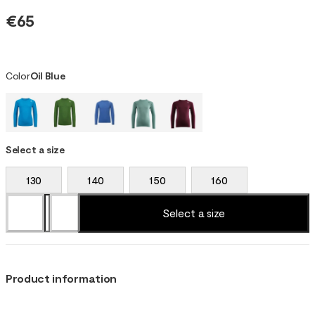
€65
Color
Oil Blue
Select a size
130
140
150
160
Select a size
Product information