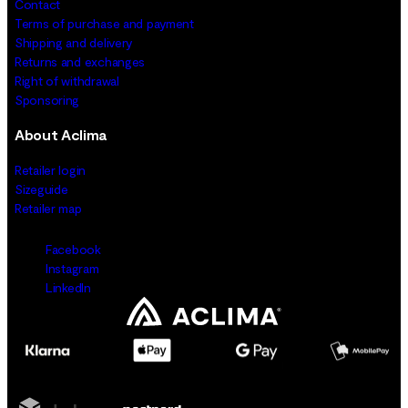
Contact
Terms of purchase and payment
Shipping and delivery
Returns and exchanges
Right of withdrawal
Sponsoring
About Aclima
Retailer login
Sizeguide
Retailer map
Facebook
Instagram
LinkedIn