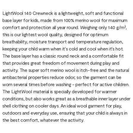
LightWool 140 Crewneck is a lightweight, soft and functional
base layer for kids, made from 100% merino wool for maximum
comfort and protection all year round. Weighing only 140 g/m²,
this is our lightest wool quality, designed for optimum
breathability, moisture transport and temperature regulation,
keeping your child warm when it's cold and cool when it's hot.
The base layer has a classic round neck and a comfortable fit
that provides great freedom of movement during play and
activity. The super soft merino wool is itch-free and the natural
antibacterial properties reduce odor, so the garment can be
worn several times before washing - perfect for active children.
The LightWool material is specially developed for warmer
conditions, but also works great as a breathable inner layer under
shell clothing on cooler days. An ideal wool garment for play,
outdoors and everyday use, ensuring that your child is always in
the best comfort, whatever the activity.