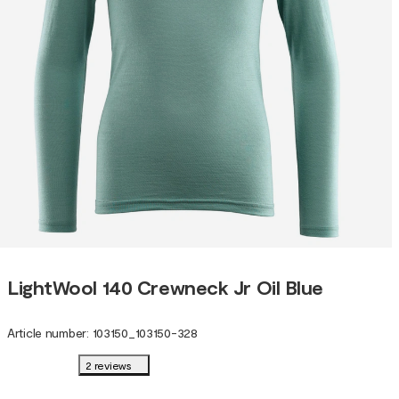
LightWool 140 Crewneck Jr Oil Blue
Article number
:
103150
_
103150-328
2 reviews