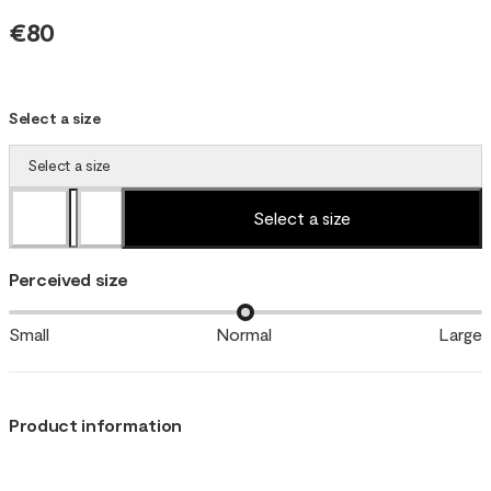
€80
Select a size
Select a size
Select a size
Perceived size
Small
Normal
Large
Product information