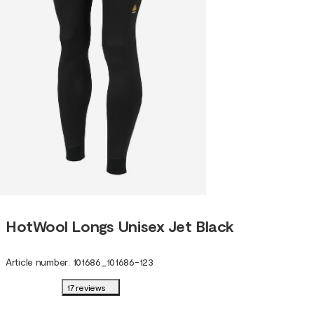
HotWool Longs Unisex Jet Black
Article number
:
101686
_
101686-123
17 reviews