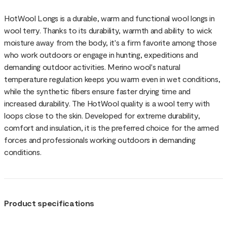
HotWool Longs is a durable, warm and functional wool longs in
wool terry. Thanks to its durability, warmth and ability to wick
moisture away from the body, it's a firm favorite among those
who work outdoors or engage in hunting, expeditions and
demanding outdoor activities. Merino wool's natural
temperature regulation keeps you warm even in wet conditions,
while the synthetic fibers ensure faster drying time and
increased durability. The HotWool quality is a wool terry with
loops close to the skin. Developed for extreme durability,
comfort and insulation, it is the preferred choice for the armed
forces and professionals working outdoors in demanding
conditions.
Product specifications