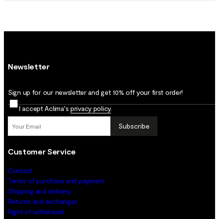
Newsletter
Sign up for our newsletter and get 10% off your first order!
I accept Aclima's
privacy policy
.
Subscribe
Customer Service
Contact
Terms of purchase and payment
Shipping and delivery
Returns and exchanges
Right of withdrawal