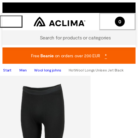
0
Search for products or categories
Free
Beanie
on orders over 200 EUR
*
Start
Men
Wool long johns
HotWool Longs Unisex Jet Black