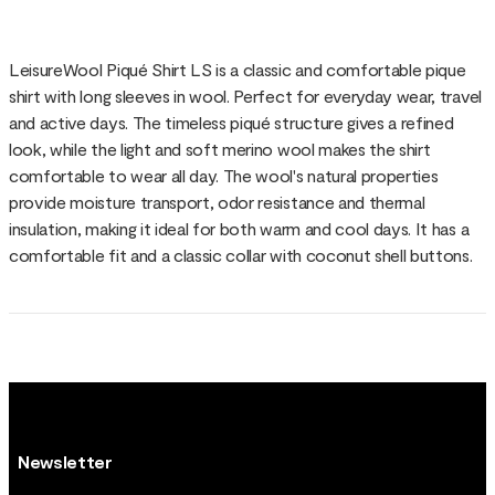
LeisureWool Piqué Shirt LS is a classic and comfortable pique
shirt with long sleeves in wool. Perfect for everyday wear, travel
and active days. The timeless piqué structure gives a refined
look, while the light and soft merino wool makes the shirt
comfortable to wear all day. The wool's natural properties
provide moisture transport, odor resistance and thermal
insulation, making it ideal for both warm and cool days. It has a
comfortable fit and a classic collar with coconut shell buttons.
Newsletter