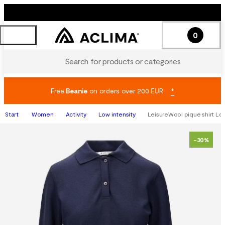
0
Search for products or categories
Free
Beanie
on orders over 200 EUR
*
Start
Women
Activity
Low intensity
LeisureWool pique shirt Lon
-30%