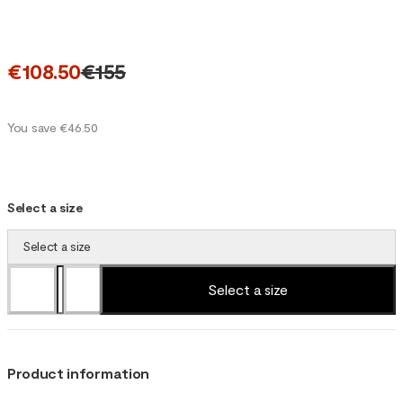
€108.50
€155
You save €46.50
Select a size
Select a size
Select a size
Product information