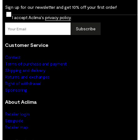
Sign up for our newsletter and get 10% off your first order!
I accept Aclima's
privacy policy
.
Subscribe
Customer Service
Contact
Terms of purchase and payment
Shipping and delivery
Returns and exchanges
Right of withdrawal
Sponsoring
About Aclima
Retailer login
Sizeguide
Retailer map