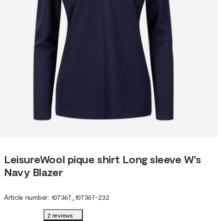
LeisureWool pique shirt Long sleeve W's
Navy Blazer
Article number
:
107367
_
107367-232
2 reviews