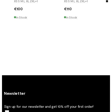
XS S M L XL 2XL
+
1
XS S M L XL 2XL
+
1
€100
€110
In Stock
In Stock
Newsletter
Sign up for our newsletter and get 10% off your first order!