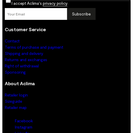
I accept Aclima's
privacy policy
.
Subscribe
Customer Service
Contact
Terms of purchase and payment
Shipping and delivery
Returns and exchanges
Right of withdrawal
Sponsoring
About Aclima
Retailer login
Sizeguide
Retailer map
Facebook
Instagram