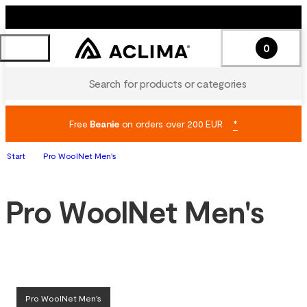
0
Search for products or categories
Free
Beanie
on orders over 200 EUR
*
Start
Pro WoolNet Men's
Pro WoolNet Men's
Pro WoolNet Men's