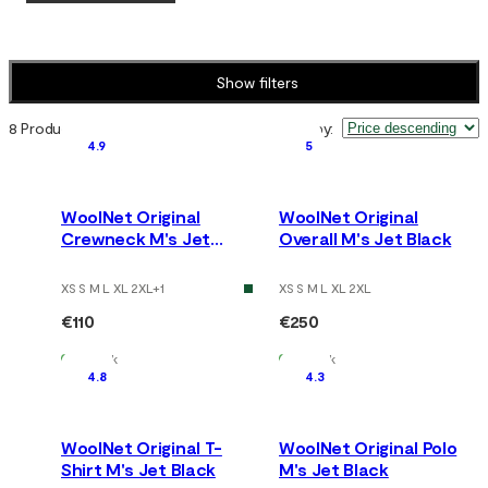
Show filters
8 Products
Sort by
:
4.9
5
WoolNet Original
WoolNet Original
Crewneck M's Jet
Overall M's Jet Black
Black
XS S M L XL 2XL
+
1
XS S M L XL 2XL
€110
€250
In Stock
In Stock
4.8
4.3
WoolNet Original T-
WoolNet Original Polo
Shirt M's Jet Black
M's Jet Black