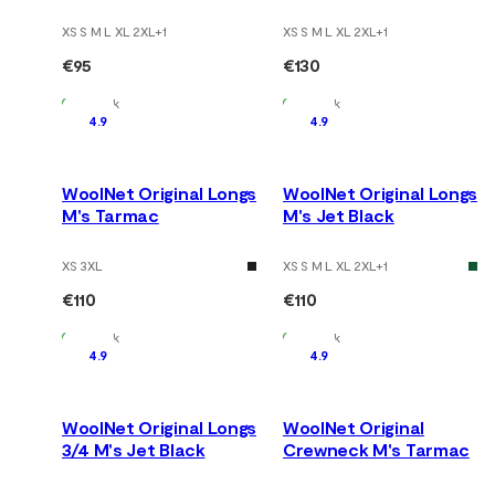
XS S M L XL 2XL
+
1
XS S M L XL 2XL
+
1
€95
€130
In Stock
In Stock
4.9
4.9
WoolNet Original Longs
WoolNet Original Longs
M's Tarmac
M's Jet Black
XS 3XL
XS S M L XL 2XL
+
1
€110
€110
In Stock
In Stock
4.9
4.9
WoolNet Original Longs
WoolNet Original
3/4 M's Jet Black
Crewneck M's Tarmac