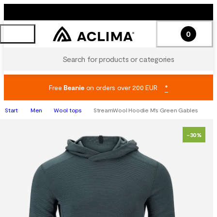
0
Search for products or categories
Free
Beanie
on orders over 200 EUR
*
Start
Men
Wool tops
StreamWool Hoodie M's Green Gables
-30%