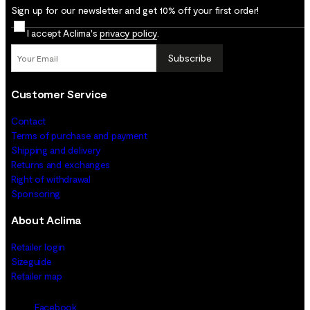
Sign up for our newsletter and get 10% off your first order!
I accept Aclima's
privacy policy
.
Subscribe
Customer Service
Contact
Terms of purchase and payment
Shipping and delivery
Returns and exchanges
Right of withdrawal
Sponsoring
About Aclima
Retailer login
Sizeguide
Retailer map
Facebook