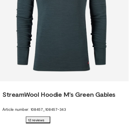
StreamWool Hoodie M's Green Gables
Article number
:
108457
_
108457-343
12 reviews