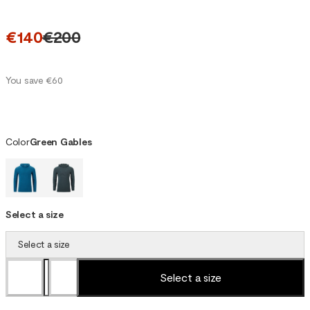
€140
€200
You save €60
Color
Green Gables
Select a size
Select a size
Select a size