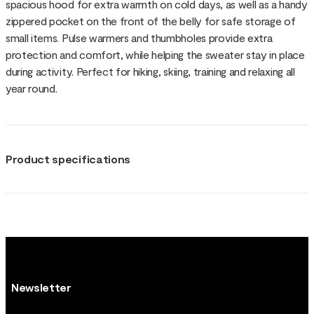
spacious hood for extra warmth on cold days, as well as a handy
zippered pocket on the front of the belly for safe storage of
small items. Pulse warmers and thumbholes provide extra
protection and comfort, while helping the sweater stay in place
during activity. Perfect for hiking, skiing, training and relaxing all
year round.
Product specifications
Newsletter