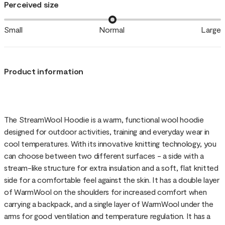
Perceived size
Small
Normal
Large
Product information
The StreamWool Hoodie is a warm, functional wool hoodie
designed for outdoor activities, training and everyday wear in
cool temperatures. With its innovative knitting technology, you
can choose between two different surfaces - a side with a
stream-like structure for extra insulation and a soft, flat knitted
side for a comfortable feel against the skin. It has a double layer
of WarmWool on the shoulders for increased comfort when
carrying a backpack, and a single layer of WarmWool under the
arms for good ventilation and temperature regulation. It has a