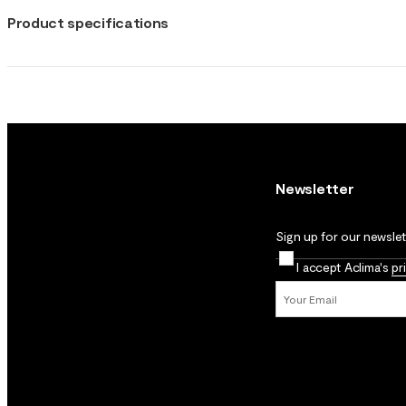
Product specifications
Newsletter
Sign up for our newslett
I accept Aclima's
pr