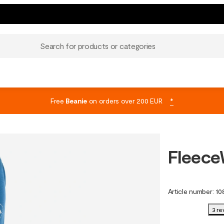
Search for products or categories
Free
Beanie
on orders over 200 EUR
*
Fleece
Article number
:
10
3 re