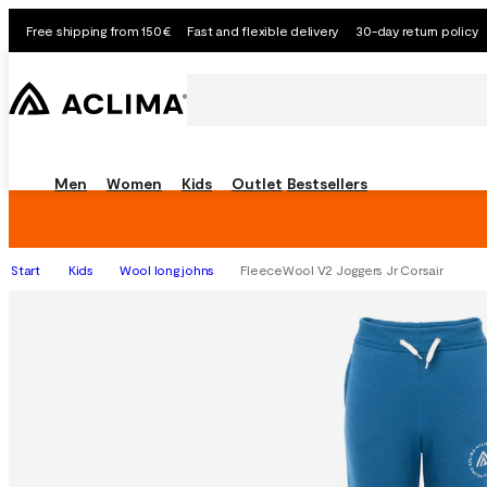
Free shipping from 150€
Fast and flexible delivery
30-day return policy
Men
Women
Kids
Outlet
Bestsellers
Start
Kids
Wool long johns
FleeceWool V2 Joggers Jr Corsair