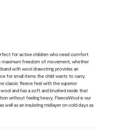
erfect for active children who need comfort
res maximum freedom of movement, whether
aistband with wool drawstring provides an
ce for small items the child wants to carry.
 classic fleece feel with the superior
ool and has a soft and brushed inside that
tion without feeling heavy. FleeceWool is our
as well as an insulating midlayer on cold days as