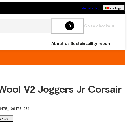
Retailer login
Portugal
0
Go to checkout
About us
Sustainability
reborn
Wool V2 Joggers Jr Corsair
8475
_
108475-374
views