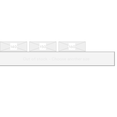
140
150
160
Out of stock - Choose another size