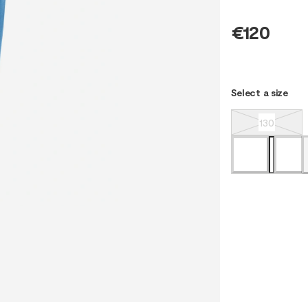
€120
Select a size
130