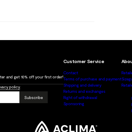
Customer Service
Abou
Contact
Retail
er and get 10% off your first order!
Terms of purchase and payment
Sizeg
Shipping and delivery
Retai
ivacy policy
.
Returns and exchanges
Subscribe
Right of withdrawal
Sponsoring