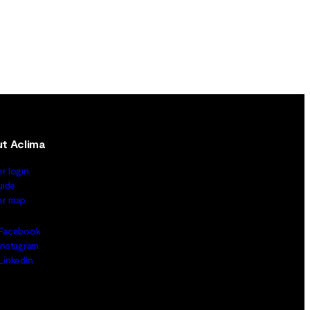
t Aclima
er login
uide
ler map
Facebook
Instagram
LinkedIn