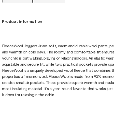
Product information
FleeceWool Joggers Jr are soft, warm and durable wool pants, p
and warmth on cold days. The roomy and comfortable fit ensu
your child is out walking, playing or relaxing indoors. An elastic w
adjustable and secure fit, while two practical pockets provide spa
FleeceWool is a uniquely developed wool fleece that combines the
properties of merino wool. FleeceWool is made from 93% merino w
creates small air pockets. These provide superb warmth and insula
most insulating material. It's a year-round favorite that works just 
it does for relaxing in the cabin.