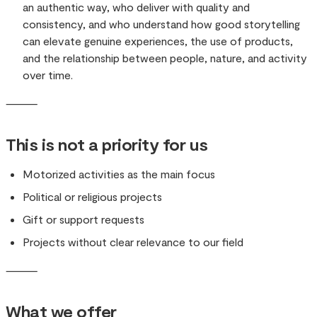
an authentic way, who deliver with quality and
consistency, and who understand how good storytelling
can elevate genuine experiences, the use of products,
and the relationship between people, nature, and activity
over time.
⸻
This is not a priority for us
Motorized activities as the main focus
Political or religious projects
Gift or support requests
Projects without clear relevance to our field
⸻
What we offer