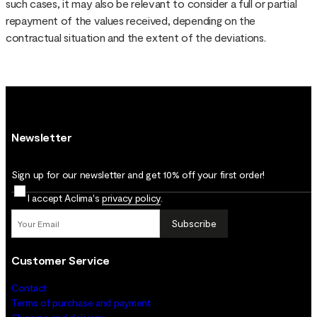
such cases, it may also be relevant to consider a full or partial
repayment of the values received, depending on the
contractual situation and the extent of the deviations.
Newsletter
Sign up for our newsletter and get 10% off your first order!
I accept Aclima's
privacy policy
.
Subscribe
Customer Service
Contact
Terms of purchase and payment