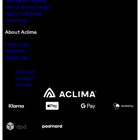
Shipping and delivery
Returns and exchanges
Right of withdrawal
Sponsoring
About Aclima
Retailer login
Sizeguide
Retailer map
Facebook
Instagram
LinkedIn