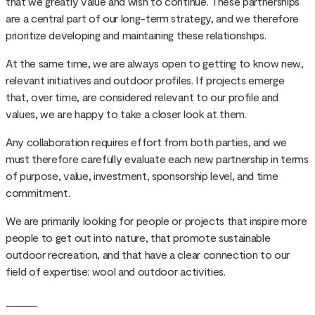
that we greatly value and wish to continue. These partnerships
are a central part of our long-term strategy, and we therefore
prioritize developing and maintaining these relationships.
At the same time, we are always open to getting to know new,
relevant initiatives and outdoor profiles. If projects emerge
that, over time, are considered relevant to our profile and
values, we are happy to take a closer look at them.
Any collaboration requires effort from both parties, and we
must therefore carefully evaluate each new partnership in terms
of purpose, value, investment, sponsorship level, and time
commitment.
We are primarily looking for people or projects that inspire more
people to get out into nature, that promote sustainable
outdoor recreation, and that have a clear connection to our
field of expertise: wool and outdoor activities.
⸻