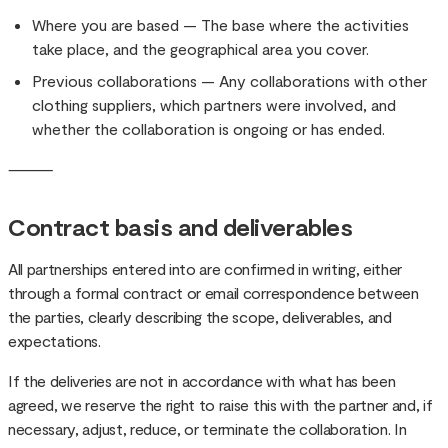
Where you are based — The base where the activities
take place, and the geographical area you cover.
Previous collaborations — Any collaborations with other
clothing suppliers, which partners were involved, and
whether the collaboration is ongoing or has ended.
⸻
Contract basis and deliverables
All partnerships entered into are confirmed in writing, either
through a formal contract or email correspondence between
the parties, clearly describing the scope, deliverables, and
expectations.
If the deliveries are not in accordance with what has been
agreed, we reserve the right to raise this with the partner and, if
necessary, adjust, reduce, or terminate the collaboration. In