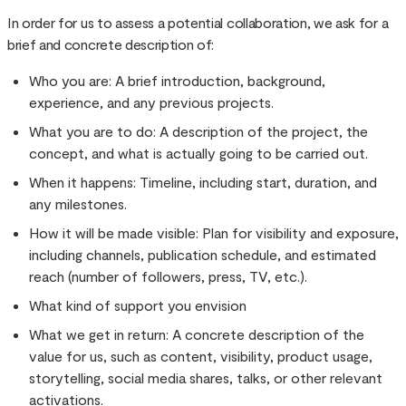
In order for us to assess a potential collaboration, we ask for a
brief and concrete description of:
Who you are: A brief introduction, background,
experience, and any previous projects.
What you are to do: A description of the project, the
concept, and what is actually going to be carried out.
When it happens: Timeline, including start, duration, and
any milestones.
How it will be made visible: Plan for visibility and exposure,
including channels, publication schedule, and estimated
reach (number of followers, press, TV, etc.).
What kind of support you envision
What we get in return: A concrete description of the
value for us, such as content, visibility, product usage,
storytelling, social media shares, talks, or other relevant
activations.