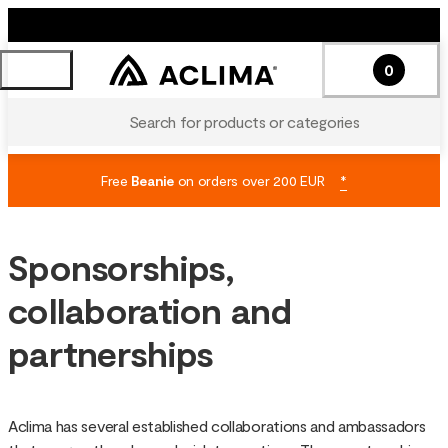
0
Search for products or categories
Free
Beanie
on orders over 200 EUR
*
Sponsorships,
collaboration and
partnerships
Aclima has several established collaborations and ambassadors