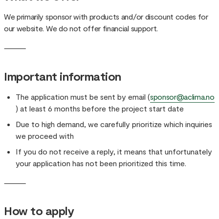
We primarily sponsor with products and/or discount codes for
our website. We do not offer financial support.
⸻
Important information
The application must be sent by email (
sponsor@aclima.no
) at least 6 months before the project start date
Due to high demand, we carefully prioritize which inquiries
we proceed with
If you do not receive a reply, it means that unfortunately
your application has not been prioritized this time.
⸻
How to apply