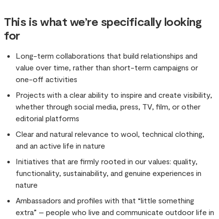
This is what we’re specifically looking
for
Long-term collaborations that build relationships and
value over time, rather than short-term campaigns or
one-off activities
Projects with a clear ability to inspire and create visibility,
whether through social media, press, TV, film, or other
editorial platforms
Clear and natural relevance to wool, technical clothing,
and an active life in nature
Initiatives that are firmly rooted in our values: quality,
functionality, sustainability, and genuine experiences in
nature
Ambassadors and profiles with that “little something
extra” – people who live and communicate outdoor life in