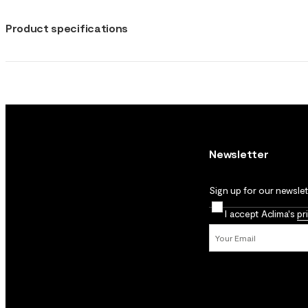
Product specifications
Newsletter
Sign up for our newslett
I accept Aclima's
pr