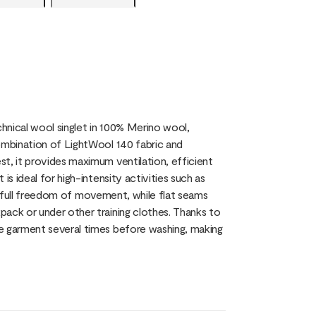
chnical wool singlet in 100% Merino wool,
combination of LightWool 140 fabric and
t, it provides maximum ventilation, efficient
s ideal for high-intensity activities such as
you full freedom of movement, while flat seams
pack or under other training clothes. Thanks to
e garment several times before washing, making