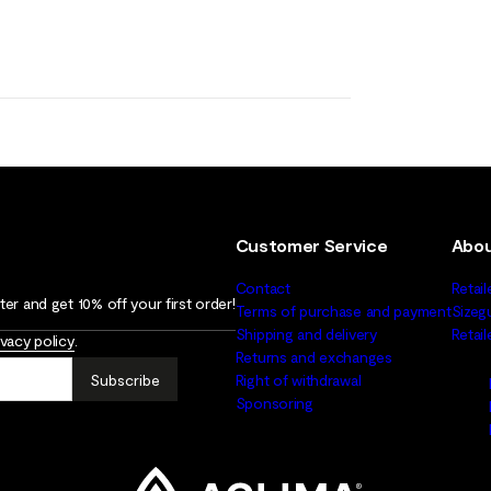
Customer Service
Abou
Contact
Retail
er and get 10% off your first order!
Terms of purchase and payment
Sizeg
Shipping and delivery
Retai
ivacy policy
.
Returns and exchanges
Subscribe
Right of withdrawal
Sponsoring