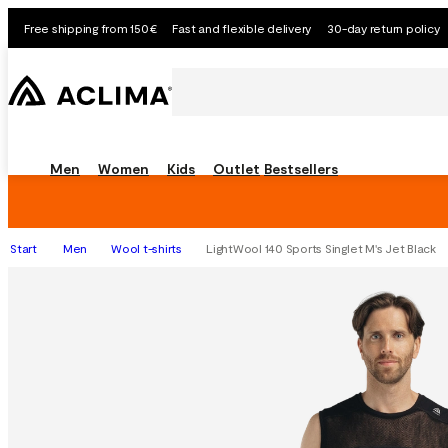
Free shipping from 150€
Fast and flexible delivery
30-day return policy
Men
Women
Kids
Outlet
Bestsellers
Start
Men
Wool t-shirts
LightWool 140 Sports Singlet M's Jet Black