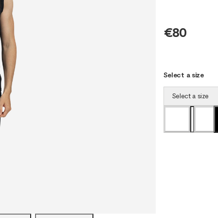
€80
Select a size
Select a size