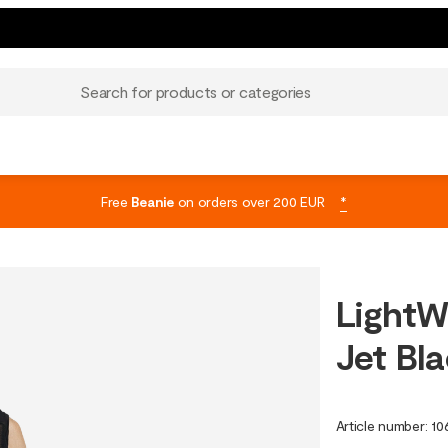
Search for products or categories
Free
Beanie
on orders over 200 EUR
*
LightW
Jet Bl
Article number
:
10