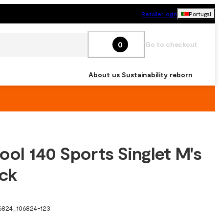
Retailer login
Portugal
0
Go to checkout
About us
Sustainability
reborn
ool 140 Sports Singlet M's
ack
6824
_
106824-123