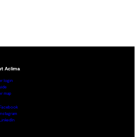
t Aclima
er login
uide
ler map
Facebook
Instagram
LinkedIn