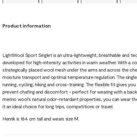
Product information
LightWool Sport Singlet is an ultra-lightweight, breathable and te
developed for high-intensity activities in warm weather. With a 
strategically placed wool mesh under the arms and across the ches
moisture transport and optimal temperature regulation. The singlet i
running, cycling, hiking and cross-training. The flexible fit gives 
prevent chafing and discomfort - perfect for wearing with a back
merino wool's natural odor-retardant properties, you can wear th
it an ideal choice for long trips, competitions or travel.
Henrik is 184 cm tall and wears size M.