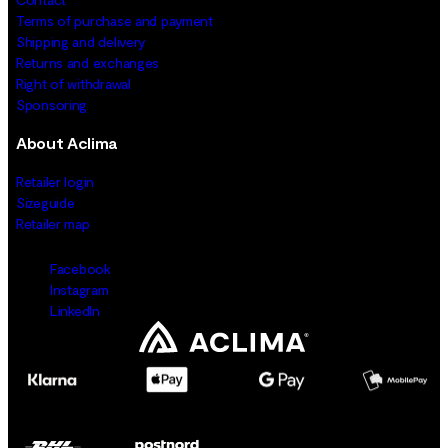
Terms of purchase and payment
Shipping and delivery
Returns and exchanges
Right of withdrawal
Sponsoring
About Aclima
Retailer login
Sizeguide
Retailer map
Facebook
Instagram
LinkedIn