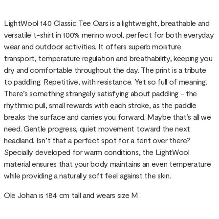
LightWool 140 Classic Tee Oars is a lightweight, breathable and
versatile t-shirt in 100% merino wool, perfect for both everyday
wear and outdoor activities. It offers superb moisture
transport, temperature regulation and breathability, keeping you
dry and comfortable throughout the day. The print is a tribute
to paddling. Repetitive, with resistance. Yet so full of meaning.
There’s something strangely satisfying about paddling - the
rhythmic pull, small rewards with each stroke, as the paddle
breaks the surface and carries you forward. Maybe that’s all we
need. Gentle progress, quiet movement toward the next
headland. Isn’t that a perfect spot for a tent over there?
Specially developed for warm conditions, the LightWool
material ensures that your body maintains an even temperature
while providing a naturally soft feel against the skin.
Ole Johan is 184 cm tall and wears size M.