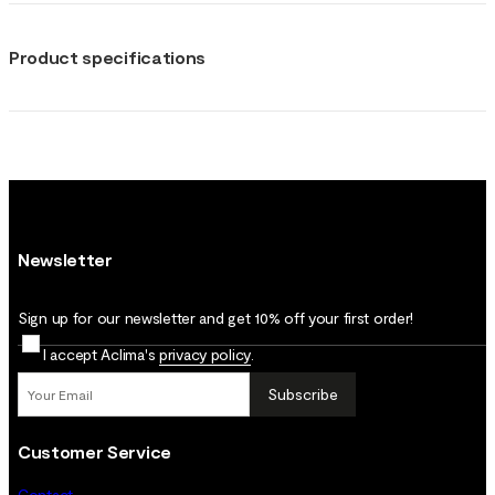
Product specifications
Newsletter
Sign up for our newsletter and get 10% off your first order!
I accept Aclima's
privacy policy
.
Subscribe
Customer Service
Contact