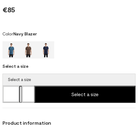
€85
Color
Navy Blazer
Select a size
Select a size
Select a size
Product information