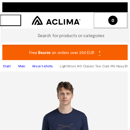
0
Search for products or categories
Free
Beanie
on orders over 200 EUR
*
Start
Men
Wool t-shirts
LightWool 140 Classic Tee Oars M's Navy Bla