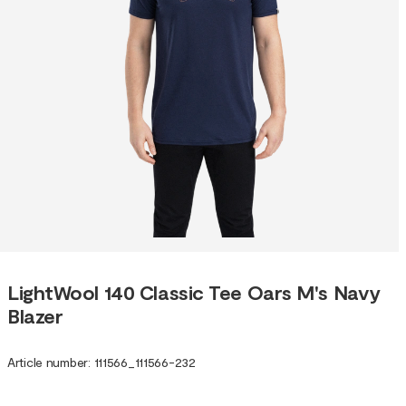
LightWool 140 Classic Tee Oars M's Navy
Blazer
Article number
:
111566
_
111566-232